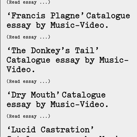
(Read essay ...)
Francis Plagne
Catalogue
essay by Music-Video
(Read essay ...)
The Donkey’s Tail
Catalogue essay by Music-
Video
(Read essay ...)
Dry Mouth
Catalogue
essay by Music-Video
(Read essay ...)
Lucid Castration