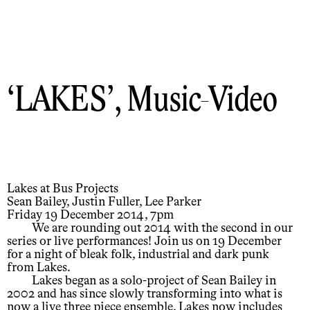
LAKES
, Music-Video
Lakes at Bus Projects
Sean Bailey, Justin Fuller, Lee Parker
Friday 19 December 2014, 7pm
We are rounding out 2014 with the second in our
series or live performances! Join us on 19 December
for a night of bleak folk, industrial and dark punk
from Lakes.
Lakes began as a solo-project of Sean Bailey in
2002 and has since slowly transforming into what is
now a live three piece ensemble. Lakes now includes