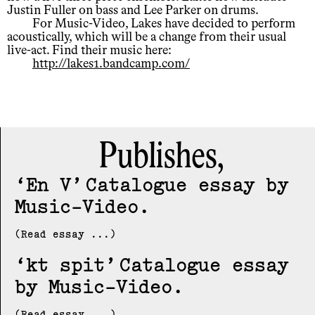
Justin Fuller on bass and Lee Parker on drums.
For Music-Video, Lakes have decided to perform
acoustically, which will be a change from their usual
live-act. Find their music here:
http://lakes1.bandcamp.com/
Publishes,
En V
Catalogue essay by
Music-Video
(Read essay ...)
kt spit
Catalogue essay
by Music-Video
(Read essay ...)