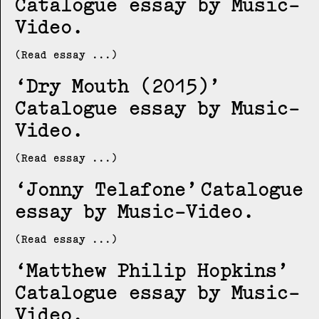
Catalogue essay by Music-
Video
(Read essay ...)
Dry Mouth (2015)
Catalogue essay by Music-
Video
(Read essay ...)
Jonny Telafone
Catalogue
essay by Music-Video
(Read essay ...)
Matthew Philip Hopkins
Catalogue essay by Music-
Video