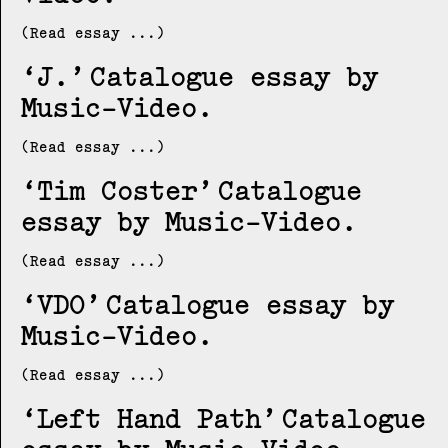
(Read essay ...)
J.
Catalogue essay by
Music-Video
(Read essay ...)
Tim Coster
Catalogue
essay by Music-Video
(Read essay ...)
VDO
Catalogue essay by
Music-Video
(Read essay ...)
Left Hand Path
Catalogue