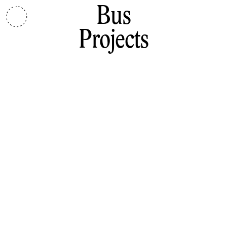
Bus
Projects