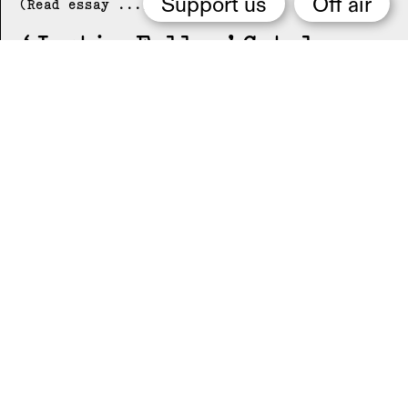
Support us
Off air
(Read essay ...)
Justin Fuller
Catalogue
essay by Music-Video
(Read essay ...)
Neckhold
Catalogue essay
by Music-Video
(Read essay ...)
NUN
Catalogue essay by
Music-Video
(Read essay ...)
Cold Life
Catalogue
essay by Music-Video