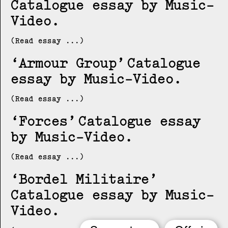
Catalogue essay by Music-
Video
(Read essay ...)
Armour Group
Catalogue
essay by Music-Video
(Read essay ...)
Forces
Catalogue essay
by Music-Video
(Read essay ...)
Bordel Militaire
Catalogue essay by Music-
Video