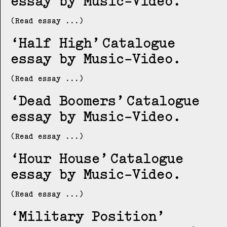
essay by Music-Video
(Read essay ...)
Half High
Catalogue
essay by Music-Video
(Read essay ...)
Dead Boomers
Catalogue
essay by Music-Video
(Read essay ...)
Hour House
Catalogue
essay by Music-Video
(Read essay ...)
Military Position