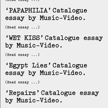
PAPAPHILIA
Catalogue
essay by Music-Video
(Read essay ...)
WET KISS
Catalogue essay
by Music-Video
(Read essay ...)
Egypt Lies
Catalogue
essay by Music-Video
(Read essay ...)
Repairs
Catalogue essay
by Music-Video