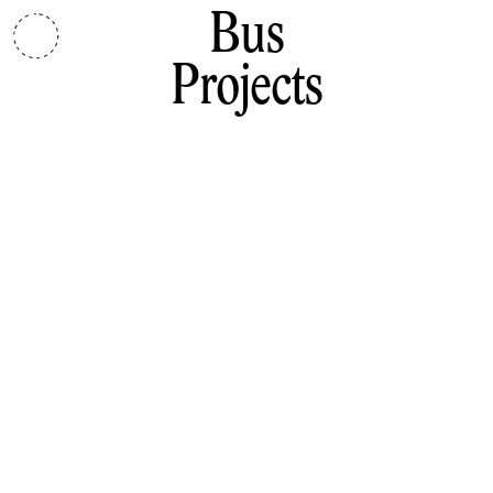
Bus
Projects