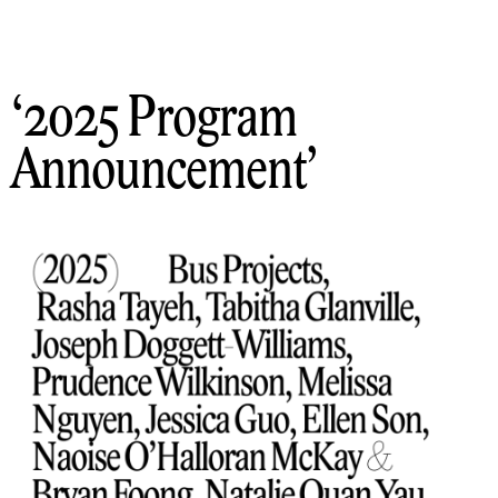
2025 Program
Announcement