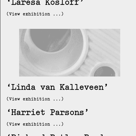
Laresa Kosloff
(View exhibition ...)
Linda van Kalleveen
(View exhibition ...)
Harriet Parsons
(View exhibition ...)