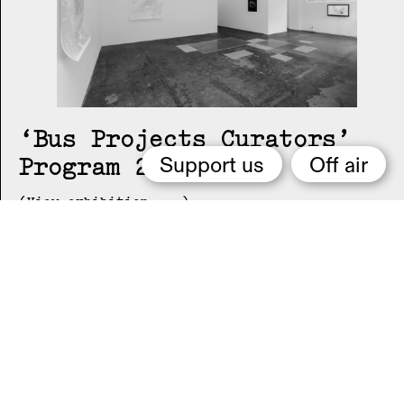
Bus Projects Curators’
Program 2018–19
Support us
Off air
(View exhibition ...)