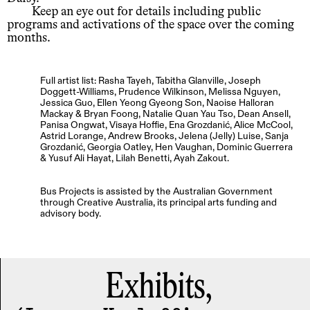
Keep an eye out for details including public
programs and activations of the space over the coming
months.
Full artist list: Rasha Tayeh, Tabitha Glanville, Joseph
Doggett-Williams, Prudence Wilkinson, Melissa Nguyen,
Jessica Guo, Ellen Yeong Gyeong Son, Naoise Halloran
Mackay & Bryan Foong, Natalie Quan Yau Tso, Dean Ansell,
Panisa Ongwat, Visaya Hoffie, Ena Grozdanić, Alice McCool,
Astrid Lorange, Andrew Brooks, Jelena (Jelly) Luise, Sanja
Grozdanić, Georgia Oatley, Hen Vaughan, Dominic Guerrera
& Yusuf Ali Hayat, Lilah Benetti, Ayah Zakout.
Bus Projects is assisted by the Australian Government
through Creative Australia, its principal arts funding and
advisory body.
Exhibits,