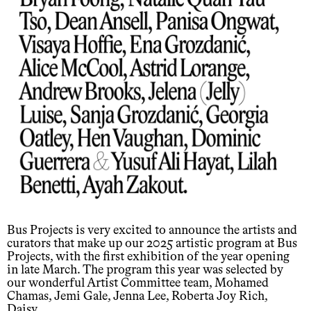
Bus Projects is very excited to announce the artists and
curators that make up our 2025 artistic program at Bus
Projects, with the first exhibition of the year opening
in late March. The program this year was selected by
our wonderful Artist Committee team, Mohamed
Chamas, Jemi Gale, Jenna Lee, Roberta Joy Rich,
Daisy.