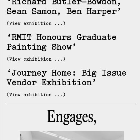
Richard Butler–Bowdon,
Sean Samon, Ben Harper
(View exhibition ...)
RMIT Honours Graduate
Painting Show
(View exhibition ...)
Journey Home: Big Issue
Vendor Exhibition
(View exhibition ...)
Engages,