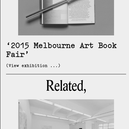
2015 Melbourne Art Book
Fair
(View exhibition ...)
Related,