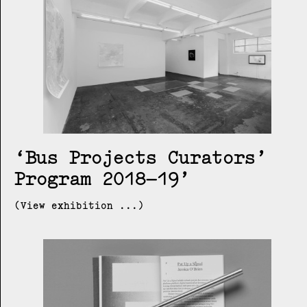
Bus Projects Curators’
Program 2018–19
(View exhibition ...)