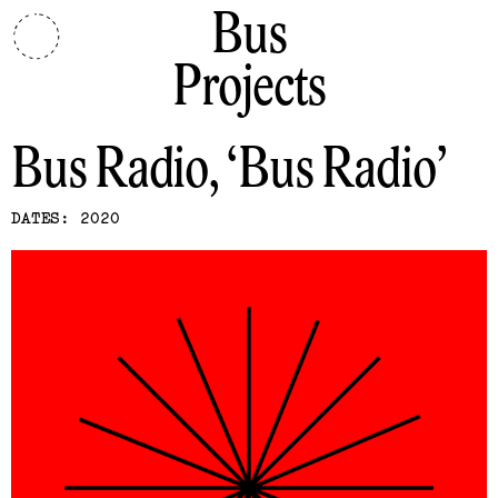
Bus
Projects
Bus Radio
Bus Radio
DATES: 2020