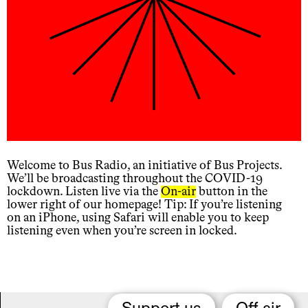
Welcome to Bus Radio, an initiative of Bus Projects.
We’ll be broadcasting throughout the COVID-19
lockdown. Listen live via the
On-air
button in the
lower right of our homepage! Tip: If you’re listening
on an iPhone, using Safari will enable you to keep
listening even when you’re screen in locked.