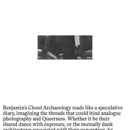
Benjamin’s Closet Archaeology reads like a speculative
diary, imagining the threads that could bind analogue
photography and Queerness. Whether it be their
shared dance with exposure, or the mutually dank