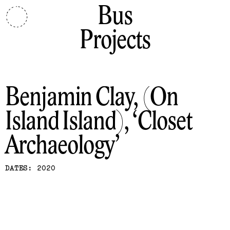
Bus
Projects
Benjamin Clay, (On
Island Island)
Closet
Archaeology
DATES: 2020