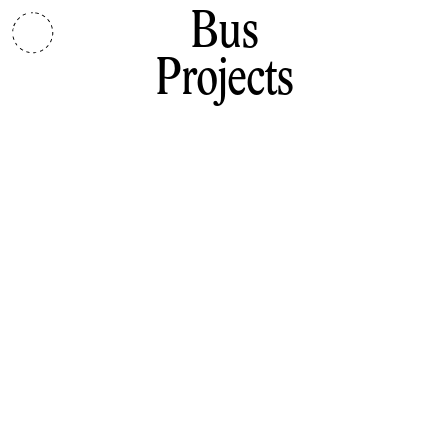
Bus
Projects