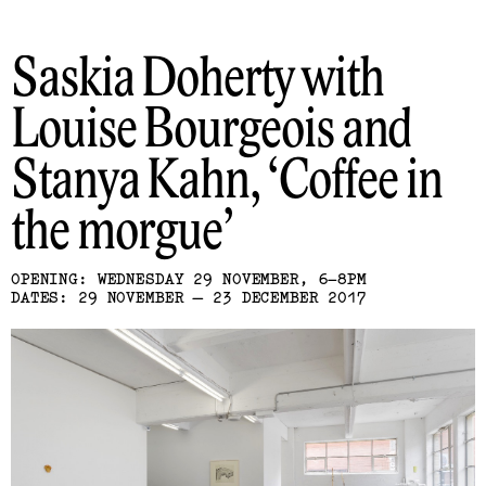
Saskia Doherty with
Louise Bourgeois and
Stanya Kahn
Coffee in
the morgue
OPENING: WEDNESDAY 29 NOVEMBER, 6–8PM
DATES: 29 NOVEMBER — 23 DECEMBER 2017