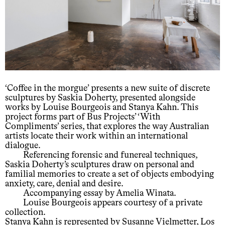
‘Coffee in the morgue’ presents a new suite of discrete
sculptures by Saskia Doherty, presented alongside
works by Louise Bourgeois and Stanya Kahn. This
project forms part of Bus Projects’ ‘With
Compliments’ series, that explores the way Australian
artists locate their work within an international
dialogue.
Referencing forensic and funereal techniques,
Saskia Doherty’s sculptures draw on personal and
familial memories to create a set of objects embodying
anxiety, care, denial and desire.
Accompanying essay by Amelia Winata.
Louise Bourgeois appears courtesy of a private
collection.
Stanya Kahn is represented by Susanne Vielmetter, Los