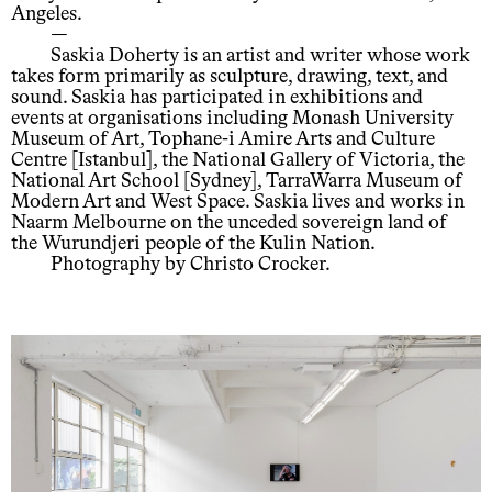
Angeles.
—
Saskia Doherty is an artist and writer whose work
takes form primarily as sculpture, drawing, text, and
sound. Saskia has participated in exhibitions and
events at organisations including Monash University
Museum of Art, Tophane-i Amire Arts and Culture
Centre [Istanbul], the National Gallery of Victoria, the
National Art School [Sydney], TarraWarra Museum of
Modern Art and West Space. Saskia lives and works in
Naarm Melbourne on the unceded sovereign land of
the Wurundjeri people of the Kulin Nation.
Photography by Christo Crocker.