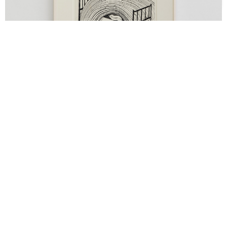
Support us
Off air