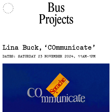
Bus
Projects
Related,
Lina Buck
COmmunicate
DATES: SATURDAY 23 NOVEMBER 2024, 11AM-1PM