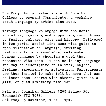
Bus Projects is partnering with Counihan
Gallery to present COmmunicate, a workshop
about language by artist Lina Buck.
Through language we engage with the world
around us, igniting and supporting connections
to family, culture, site and history. Delivered
in two parts, artist Lina Buck will guide an
open discussion on language, inviting
participants to acknowledge, celebrate or
honour language by choosing a word that
resonates with them. It can be in any language
and may be descriptive of an item, object,
feeling, experience or motivation. Participants
are then invited to make felt banners that can
be taken home, shared with others, given as a
gift, or just something familiar.
Held at: Counihan Gallery (233 Sydney Rd,
Brunswick VIC 3056)
Saturday 23 November, 11am - 1pm.