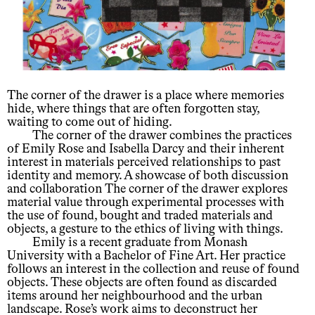
The corner of the drawer is a place where memories
hide, where things that are often forgotten stay,
waiting to come out of hiding.
The corner of the drawer combines the practices
of Emily Rose and Isabella Darcy and their inherent
interest in materials perceived relationships to past
identity and memory. A showcase of both discussion
and collaboration The corner of the drawer explores
material value through experimental processes with
the use of found, bought and traded materials and
objects, a gesture to the ethics of living with things.
Emily is a recent graduate from Monash
University with a Bachelor of Fine Art. Her practice
follows an interest in the collection and reuse of found
objects. These objects are often found as discarded
items around her neighbourhood and the urban
landscape. Rose’s work aims to deconstruct her