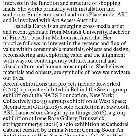
interests in the function and structure of shopping
malls. She works primarily with installation and
sculpture. Emily co-created and runs Placeholder ARI
and is involved with Art Access Australia.
Isabella Darcy is an emerging cross-media artist
and recent graduate from Monash University, Bachelor
of Fine Art, based in Melbourne, Australia. Her
practice follows an interest in the systems and flux of
value within consumable materials, objects and design,
reconsidering and exploring value and the alignment
with ways of contemporary culture, material and
visual culture and human consumption. She believes
materials and objects, are symbolic of how we navigate
our lives.
Recent exhibitions and projects include Reworked
(2019) a project exhibited in Behind the Seen a group
exhibition at the NARS Foundation, New York;
Collectively (2019) a group exhibition at West Space;
Neomaterial Girl (2018) a solo exhibition at Sawtooth
ARI, Launceston; Caught up in things (2018), a group
exhibition at Irene Rose Gallery, Brunswick;
springsummer95 (2018) a solo exhibition at Cathedral
Cabinet curated by Emma Nixon; Coming Soon: An