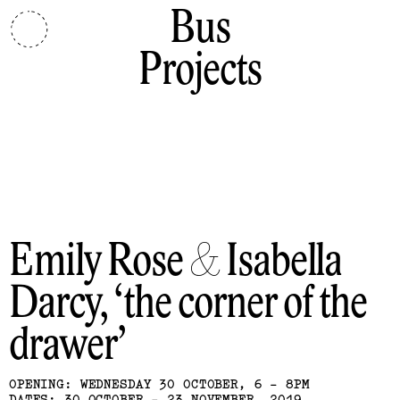
Bus
Projects
Emily Rose & Isabella
Darcy
the corner of the
drawer
OPENING: WEDNESDAY 30 OCTOBER, 6 - 8PM
DATES: 30 OCTOBER - 23 NOVEMBER, 2019