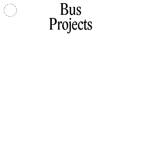
Bus
Projects