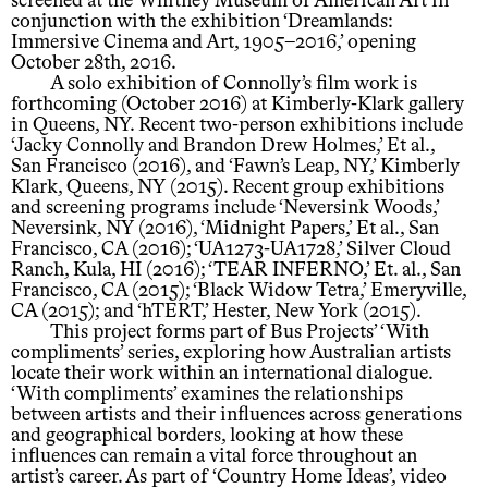
screened at the Whitney Museum of American Art in
conjunction with the exhibition ‘Dreamlands:
Immersive Cinema and Art, 1905–2016,’ opening
October 28th, 2016.
A solo exhibition of Connolly’s film work is
forthcoming (October 2016) at Kimberly-Klark gallery
in Queens, NY. Recent two-person exhibitions include
‘Jacky Connolly and Brandon Drew Holmes,’ Et al.,
San Francisco (2016), and ‘Fawn’s Leap, NY,’ Kimberly
Klark, Queens, NY (2015). Recent group exhibitions
and screening programs include ‘Neversink Woods,’
Neversink, NY (2016), ‘Midnight Papers,’ Et al., San
Francisco, CA (2016); ‘UA1273-UA1728,’ Silver Cloud
Ranch, Kula, HI (2016); ‘TEAR INFERNO,’ Et. al., San
Francisco, CA (2015); ‘Black Widow Tetra,’ Emeryville,
CA (2015); and ‘hTERT,’ Hester, New York (2015).
This project forms part of Bus Projects’ ‘With
compliments’ series, exploring how Australian artists
locate their work within an international dialogue.
‘With compliments’ examines the relationships
between artists and their influences across generations
and geographical borders, looking at how these
influences can remain a vital force throughout an
artist’s career. As part of ‘Country Home Ideas’, video