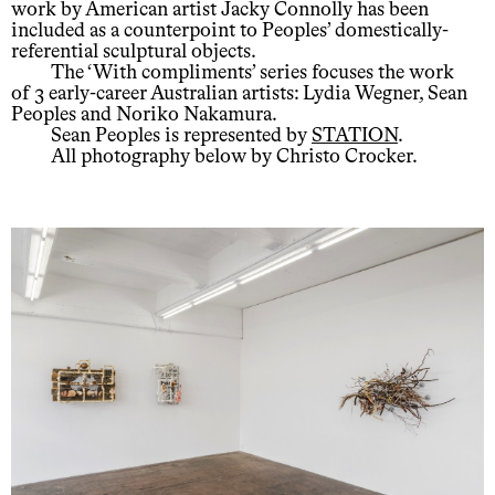
work by American artist Jacky Connolly has been
included as a counterpoint to Peoples’ domestically-
referential sculptural objects.
The ‘With compliments’ series focuses the work
of 3 early-career Australian artists: Lydia Wegner, Sean
Peoples and Noriko Nakamura.
Sean Peoples is represented by
STATION
.
All photography below by Christo Crocker.