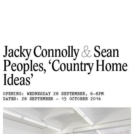
Jacky Connolly & Sean
Peoples
Country Home
Ideas
OPENING: WEDNESDAY 28 SEPTEMBER, 6–8PM
DATES: 28 SEPTEMBER – 15 OCTOBER 2016