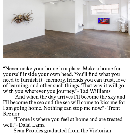
“Never make your home in a place. Make a home for
yourself inside your own head. You’ll find what you
need to furnish it - memory, friends you can trust, love
of learning, and other such things. That way it will go
with you wherever you journey.” - Tad Williams
“And when the day arrives I’ll become the sky and
I’ll become the sea and the sea will come to kiss me for
I am going home. Nothing can stop me now.” - Trent
Reznor
“Home is where you feel at home and are treated
well.” - Dalai Lama
Sean Peoples graduated from the Victorian