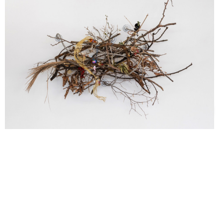
Support us
Off air