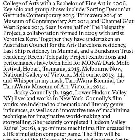
College of Arts with a Bachelor of Fine Art in 2006.
Key solo and group shows include ‘Sorting Demon’ at
Gertrude Contemporary 2015, ‘Primavera 2014’ at
Museum of Contemporary Art 2014 and ‘Channel G’ at
West Space 2013. Sean is one half of The Telepathy
Project, a collaboration formed in 2005 with artist
Veronica Kent. Together they have undertaken an
Australian Council for the Arts Barcelona residency,
Last Ship residency in Mumbai, and a Bundanon Trust
residency. Recent Telepathy Project exhibitions and
performances have been held for MONA’s Dark Mofo
festival, Hobart, Tasmania, 2015, Melbourne Now,
National Gallery of Victoria, Melbourne, 2013–14,
and Whisper in my mask, TarraWarra Biennial, the
TarraWarra Museum of Art, Victoria, 2014.
Jacky Connolly (b. 1990, Lower Hudson Valley,
NY) lives and works in New York. Connolly’s film
works are indebted to cinematic and literary genre
influences, as well as an innovative use of machinima
technique for imaginative world-making and
storytelling. She recently completed ‘Hudson Valley
Ruins’ (2016), a 30-minute machinima film created in
a life simulation computer game. The film will be