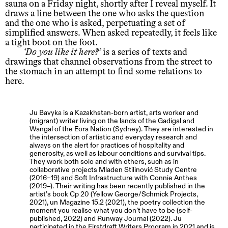
sauna on a Friday night, shortly after I reveal myself. It
draws a line between the one who asks the question
and the one who is asked, perpetuating a set of
simplified answers. When asked repeatedly, it feels like
a tight boot on the foot.
Do you like it here?
is a series of texts and
drawings that channel observations from the street to
the stomach in an attempt to find some relations to
here.
Ju Bavyka is a Kazakhstan-born artist, arts worker and
(migrant) writer living on the lands of the Gadigal and
Wangal of the Eora Nation (Sydney). They are interested in
the intersection of artistic and everyday research and
always on the alert for practices of hospitality and
generosity, as well as labour conditions and survival tips.
They work both solo and with others, such as in
collaborative projects Mladen Stilinović Study Centre
(2016–19) and Soft Infrastructure with Connie Anthes
(2019–). Their writing has been recently published in the
artist’s book Cp 20 (Yellow George/Schmick Projects,
2021), un Magazine 15.2 (2021), the poetry collection the
moment you realise what you don’t have to be (self-
published, 2022) and Runway Journal (2022). Ju
participated in the Firstdraft Writers Program in 2021 and is