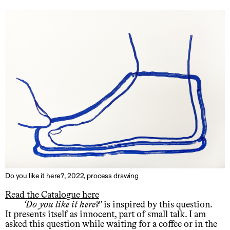
Do you like it here?, 2022, process drawing
Read the Catalogue here
Do you like it here?
is inspired by this question.
It presents itself as innocent, part of small talk. I am
asked this question while waiting for a coffee or in the