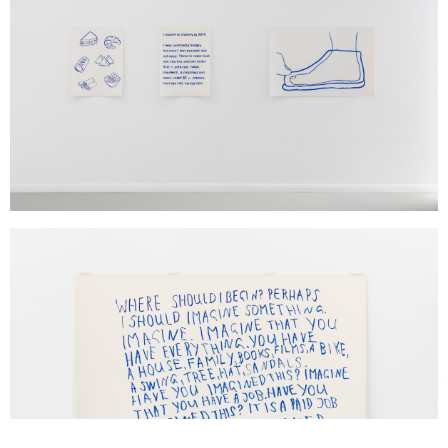
Support us
Off air