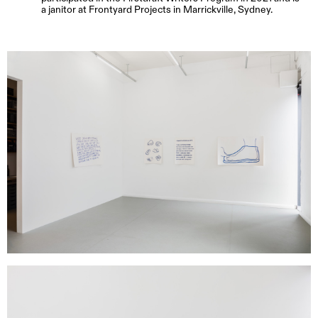
a janitor at Frontyard Projects in Marrickville, Sydney.