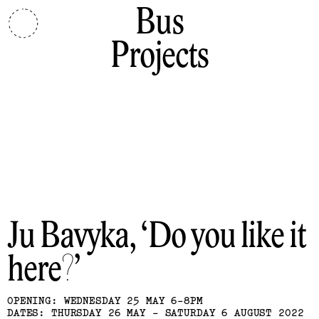
Bus
Projects
Ju Bavyka
Do you like it
here?
OPENING: WEDNESDAY 25 MAY 6-8PM
DATES: THURSDAY 26 MAY - SATURDAY 6 AUGUST 2022