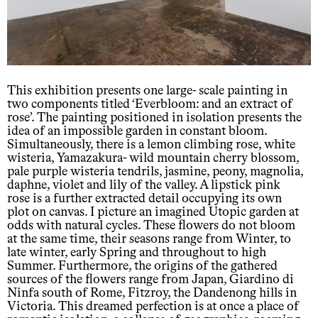
This exhibition presents one large- scale painting in
two components titled ‘Everbloom: and an extract of
rose’. The painting positioned in isolation presents the
idea of an impossible garden in constant bloom.
Simultaneously, there is a lemon climbing rose, white
wisteria, Yamazakura- wild mountain cherry blossom,
pale purple wisteria tendrils, jasmine, peony, magnolia,
daphne, violet and lily of the valley. A lipstick pink
rose is a further extracted detail occupying its own
plot on canvas. I picture an imagined Utopic garden at
odds with natural cycles. These flowers do not bloom
at the same time, their seasons range from Winter, to
late winter, early Spring and throughout to high
Summer. Furthermore, the origins of the gathered
sources of the flowers range from Japan, Giardino di
Ninfa south of Rome, Fitzroy, the Dandenong hills in
Victoria. This dreamed perfection is at once a place of