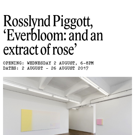
Rosslynd Piggott
Everbloom: and an
extract of rose
OPENING: WEDNESDAY 2 AUGUST, 6-8PM
DATES: 2 AUGUST - 26 AUGUST 2017