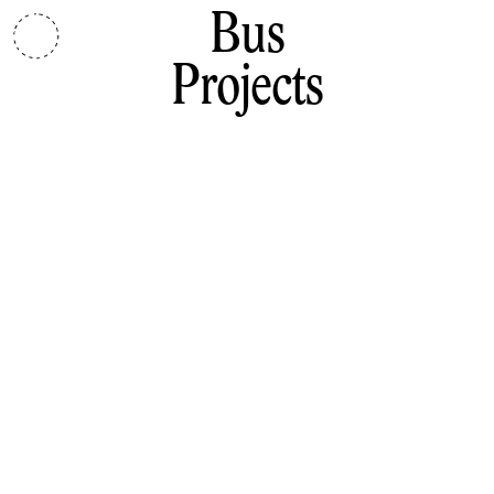
Bus
Projects