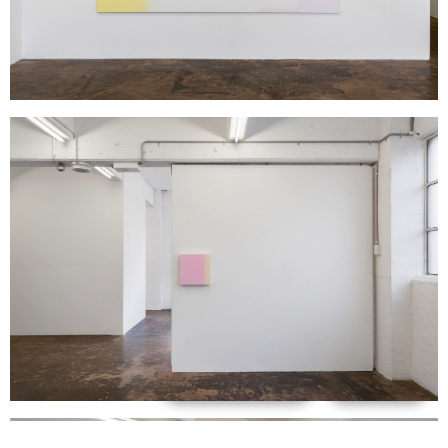
Support us
Off air