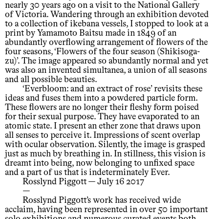
nearly 30 years ago on a visit to the National Gallery
of Victoria. Wandering through an exhibition devoted
to a collection of ikebana vessels, I stopped to look at a
print by Yamamoto Baitsu made in 1849 of an
abundantly overflowing arrangement of flowers of the
four seasons, ‘Flowers of the four season (Shikisoga-
zu)’. The image appeared so abundantly normal and yet
was also an invented simultanea, a union of all seasons
and all possible beauties.
‘Everbloom: and an extract of rose’ revisits these
ideas and fuses them into a powdered particle form.
These flowers are no longer their fleshy form poised
for their sexual purpose. They have evaporated to an
atomic state. I present an ether zone that draws upon
all senses to perceive it. Impressions of scent overlap
with ocular observation. Silently, the image is grasped
just as much by breathing in. In stillness, this vision is
dreamt into being, now belonging to unfixed space
and a part of us that is indeterminately Ever.
Rosslynd Piggott — July 16 2017
—
Rosslynd Piggott’s work has received wide
acclaim, having been represented in over 50 important