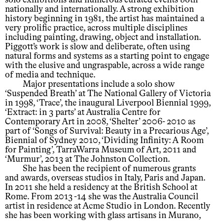
solo exhibitions and numerous curated events both
nationally and internationally. A strong exhibition
history beginning in 1981, the artist has maintained a
very prolific practice, across multiple disciplines
including painting, drawing, object and installation.
Piggott’s work is slow and deliberate, often using
natural forms and systems as a starting point to engage
with the elusive and ungraspable, across a wide range
of media and technique.
Major presentations include a solo show
‘Suspended Breath’ at The National Gallery of Victoria
in 1998, ‘Trace’, the inaugural Liverpool Biennial 1999,
‘Extract: in 3 parts’ at Australia Centre for
Contemporary Art in 2008, ‘Shelter’ 2006- 2010 as
part of ‘Songs of Survival: Beauty in a Precarious Age’,
Biennial of Sydney 2010, ‘Dividing Infinity: A Room
for Painting’, TarraWarra Museum of Art, 2011 and
‘Murmur’, 2013 at The Johnston Collection.
She has been the recipient of numerous grants
and awards, overseas studios in Italy, Paris and Japan.
In 2011 she held a residency at the British School at
Rome. From 2013 -14 she was the Australia Council
artist in residence at Acme Studio in London. Recently
she has been working with glass artisans in Murano,