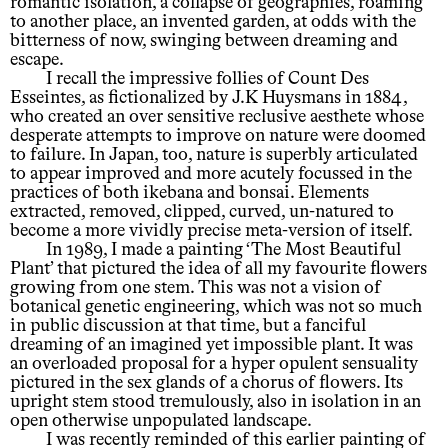
romantic isolation, a collapse of geographies, roaming
to another place, an invented garden, at odds with the
bitterness of now, swinging between dreaming and
escape.
I recall the impressive follies of Count Des
Esseintes, as fictionalized by J.K Huysmans in 1884,
who created an over sensitive reclusive aesthete whose
desperate attempts to improve on nature were doomed
to failure. In Japan, too, nature is superbly articulated
to appear improved and more acutely focussed in the
practices of both ikebana and bonsai. Elements
extracted, removed, clipped, curved, un-natured to
become a more vividly precise meta-version of itself.
In 1989, I made a painting ‘The Most Beautiful
Plant’ that pictured the idea of all my favourite flowers
growing from one stem. This was not a vision of
botanical genetic engineering, which was not so much
in public discussion at that time, but a fanciful
dreaming of an imagined yet impossible plant. It was
an overloaded proposal for a hyper opulent sensuality
pictured in the sex glands of a chorus of flowers. Its
upright stem stood tremulously, also in isolation in an
open otherwise unpopulated landscape.
I was recently reminded of this earlier painting of