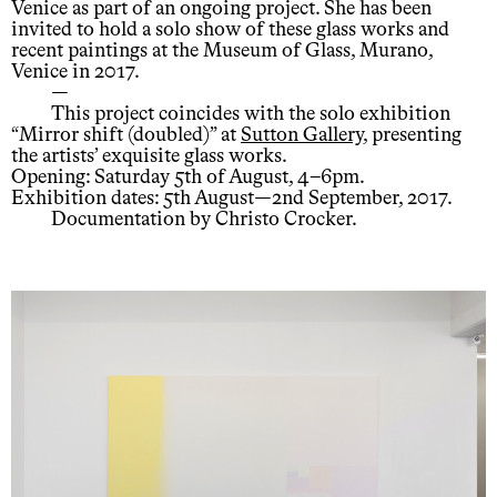
Venice as part of an ongoing project. She has been
invited to hold a solo show of these glass works and
recent paintings at the Museum of Glass, Murano,
Venice in 2017.
—
This project coincides with the solo exhibition
“Mirror shift (doubled)” at
Sutton Gallery
, presenting
the artists’ exquisite glass works.
Opening: Saturday 5th of August, 4–6pm.
Exhibition dates: 5th August—2nd September, 2017.
Documentation by Christo Crocker.