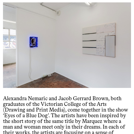
Alexandra Nemaric and Jacob Gerrard Brown, both
graduates of the Victorian College of the Arts
(Drawing and Print Media), come together in the show
‘Eyes of a Blue Dog’. The artists have been inspired by
the short story of the same title by Marquez where a
man and woman meet only in their dreams. In each of
their works, the artists are focusing on a sense of