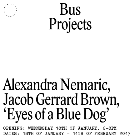
Bus
Projects
Alexandra Nemaric,
Jacob Gerrard Brown
Eyes of a Blue Dog
OPENING: WEDNESDAY 18TH OF JANUARY, 6-8PM
DATES: 18TH OF JANUARY – 11TH OF FEBRUARY 2017