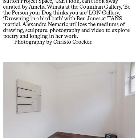
Sutton Project Space, ‘Can’t look, can’t look away’
curated by Amelia Winata at the Counihan Gallery, ‘Be
the Person your Dog thinks you are’ LON Gallery,
‘Drowning in a bird bath’ with Ben Jones at TANS
martial. Alexandra Nemaric utilizes the mediums of
drawing, sculpture, photography and video to explore
poetry and longing in her work.
Photography by Christo Crocker.
Support us
Off air