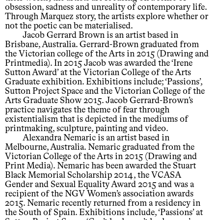
obsession, sadness and unreality of contemporary life.
Through Marquez story, the artists explore whether or
not the poetic can be materialised.
Jacob Gerrard Brown is an artist based in
Brisbane, Australia. Gerrard-Brown graduated from
the Victorian college of the Arts in 2015 (Drawing and
Printmedia). In 2015 Jacob was awarded the ‘Irene
Sutton Award’ at the Victorian College of the Arts
Graduate exhibition. Exhibitions include; ‘Passions’,
Sutton Project Space and the Victorian College of the
Arts Graduate Show 2015. Jacob Gerrard-Brown’s
practice navigates the theme of fear through
existentialism that is depicted in the mediums of
printmaking, sculpture, painting and video.
Alexandra Nemaric is an artist based in
Melbourne, Australia. Nemaric graduated from the
Victorian College of the Arts in 2015 (Drawing and
Print Media). Nemaric has been awarded the Stuart
Black Memorial Scholarship 2014, the VCASA
Gender and Sexual Equality Award 2015 and was a
recipient of the NGV Women’s association awards
2015. Nemaric recently returned from a residency in
the South of Spain. Exhibitions include, ‘Passions’ at