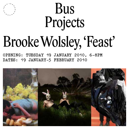
Bus
Projects
Brooke Wolsley
Feast
OPENING: TUESDAY 19 JANUARY 2010, 6-8PM
DATES: 19 JANUARY-5 FEBRUARY 2010