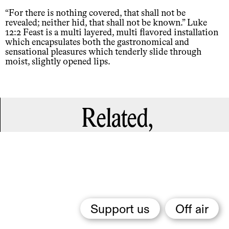
“For there is nothing covered, that shall not be
revealed; neither hid, that shall not be known.” Luke
12:2 Feast is a multi layered, multi flavored installation
which encapsulates both the gastronomical and
sensational pleasures which tenderly slide through
moist, slightly opened lips.
Related,
Support us
Off air