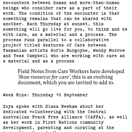
encounters between human and more-than-human
beings who consider care as a part of their
work. The condition of the encounter is that
something remains that can be shared with
another. Each Thursday at sunset, this
something will go live for you, to think and be
with care, as a material and a process. The
process runs parallel to a collaborative
project titled Gestures of Care between
Tasmanian artists Sofie Burgoyne, Wendy Morrow
and Tess Campbell who are working with care as
a material and as a process
Field Notes from Care Workers have developed
these resources for care
, this is an evolving
document, which you are invited to add to.
Week Nine: Thursday 10 September
Zoya spoke with Diana Newham about her
dedicated volunteering with the Central
Australian Frack Free Alliance (CAFFA), as well
as her work in First Nations community
development, parenting and curating at the