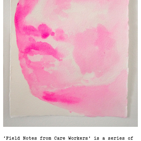
‘Field Notes from Care Workers’ is a series of