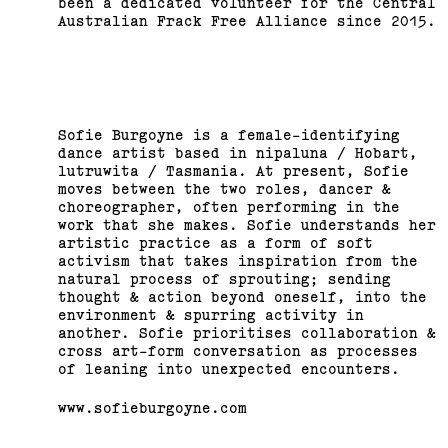
been a dedicated volunteer for the Central
Australian Frack Free Alliance since 2015.
Sofie Burgoyne is a female-identifying
dance artist based in nipaluna / Hobart,
lutruwita / Tasmania. At present, Sofie
moves between the two roles, dancer &
choreographer, often performing in the
work that she makes. Sofie understands her
artistic practice as a form of soft
activism that takes inspiration from the
natural process of sprouting; sending
thought & action beyond oneself, into the
environment & spurring activity in
another. Sofie prioritises collaboration &
cross art-form conversation as processes
of leaning into unexpected encounters.
www.sofieburgoyne.com