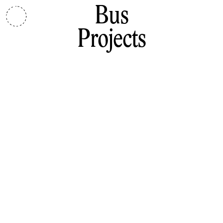
Bus
Projects