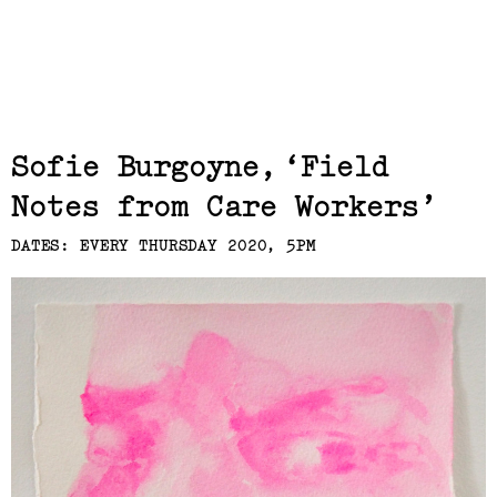
Related,
Sofie Burgoyne
Field
Notes from Care Workers
DATES: EVERY THURSDAY 2020, 5PM