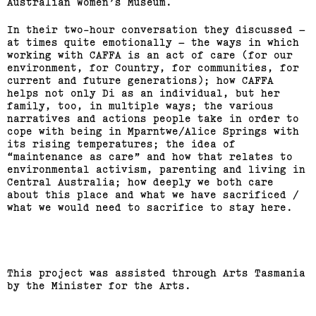
Australian Women’s Museum.
In their two-hour conversation they discussed –
at times quite emotionally – the ways in which
working with CAFFA is an act of care (for our
environment, for Country, for communities, for
current and future generations); how CAFFA
helps not only Di as an individual, but her
family, too, in multiple ways; the various
narratives and actions people take in order to
cope with being in Mparntwe/Alice Springs with
its rising temperatures; the idea of
“maintenance as care” and how that relates to
environmental activism, parenting and living in
Central Australia; how deeply we both care
about this place and what we have sacrificed /
what we would need to sacrifice to stay here.
This project was assisted through Arts Tasmania
by the Minister for the Arts.