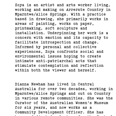
Zoya is an artist and arts worker living,
working and making on Arrernte Country in
Mparntwe/Alice Springs. With a practice
based in drawing, she primarily works in
areas of painting, works on paper,
printmaking, soft sculpture and
installation. Underpinning her work is a
concern with emotion and its capacity to
facilitate introspection and change.
Informed by personal and collective
experiences, Zoya confronts social and
environmental issues hoping to create
intimate anti-patriarchal acts that
stimulate contemplation and reflection
within both the viewer and herself.
Dianna Newham has lived in Central
Australia for over two decades, working in
Mparntwe/Alice Springs and out on Country
in various remote communities. She was the
Curator of the Australian Women’s Museum
for six years, and now works as a
Community Development Officer. She has