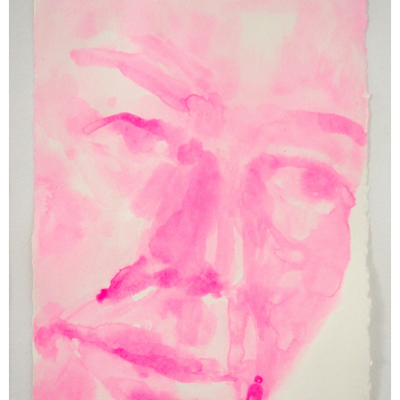
Support us
Off air