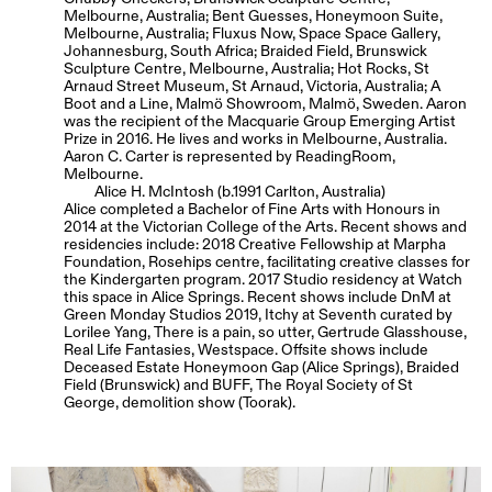
Melbourne, Australia; Bent Guesses, Honeymoon Suite,
Melbourne, Australia; Fluxus Now, Space Space Gallery,
Johannesburg, South Africa; Braided Field, Brunswick
Sculpture Centre, Melbourne, Australia; Hot Rocks, St
Arnaud Street Museum, St Arnaud, Victoria, Australia; A
Boot and a Line, Malmö Showroom, Malmö, Sweden. Aaron
was the recipient of the Macquarie Group Emerging Artist
Prize in 2016. He lives and works in Melbourne, Australia.
Aaron C. Carter is represented by ReadingRoom,
Melbourne.
Alice H. McIntosh (b.1991 Carlton, Australia)
Alice completed a Bachelor of Fine Arts with Honours in
2014 at the Victorian College of the Arts. Recent shows and
residencies include: 2018 Creative Fellowship at Marpha
Foundation, Rosehips centre, facilitating creative classes for
the Kindergarten program. 2017 Studio residency at Watch
this space in Alice Springs. Recent shows include DnM at
Green Monday Studios 2019, Itchy at Seventh curated by
Lorilee Yang, There is a pain, so utter, Gertrude Glasshouse,
Real Life Fantasies, Westspace. Offsite shows include
Deceased Estate Honeymoon Gap (Alice Springs), Braided
Field (Brunswick) and BUFF, The Royal Society of St
George, demolition show (Toorak).