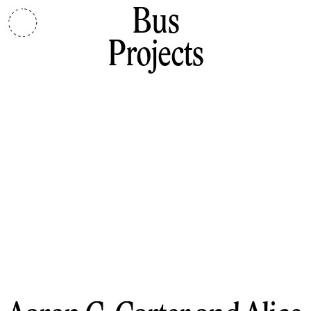
Bus
Projects