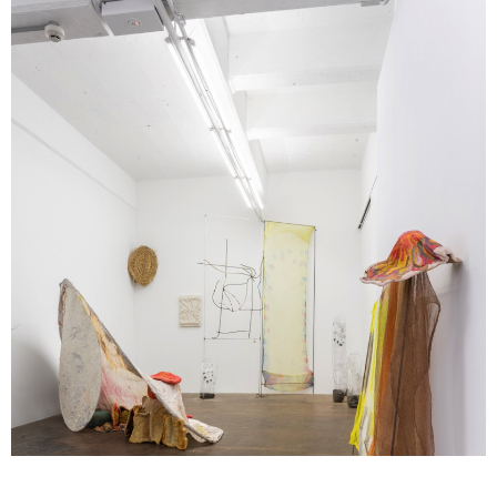
Support us
Off air