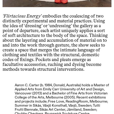
Flirtacious Energy
embodies the coalescing of two
distinctly experimental and material practices. Using
the idea of ‘dressing’ or ‘undressing’ the gallery as a
point of departure, each artist uniquely applies a sort
of soft architecture to the body of the space. Thinking
about the layering and accumulation of material on to
and into the work through gesture, the show seeks to
create a space that merges the intimate language of
clothing and textiles with the structural, domestic
codes of fixings. Pockets and pleats emerge as
facultative accessories, ruching and dyeing become
methods towards structural interventions.
Aaron C. Carter (b. 1984, Donald, Australia) holds a Master of
Applied Arts from Emily Carr University of Art and Design,
Vancouver (2013) and a Bachelor of Fine Arts from Victorian
College of the Arts, Melbourne (2005). Recent exhibitions
and projects include; Free Love, ReadingRoom, Melbourne;
Summer in Sikås, Växjö Konsthall, Växjö, Sweden; Tutti
Frutti Biennale, Sikås Art Center, Jämtland, Sweden;
Chubby Checkers, Brunswick Sculpture Centre,