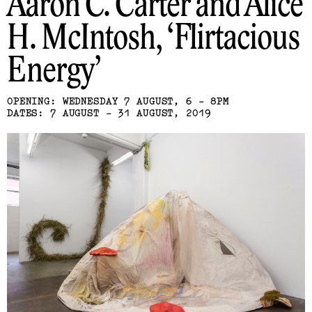
Aaron C. Carter and Alice
H. McIntosh
Flirtacious
Energy
OPENING: WEDNESDAY 7 AUGUST, 6 - 8PM
DATES: 7 AUGUST - 31 AUGUST, 2019