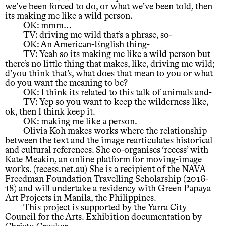
we’ve been forced to do, or what we’ve been told, then
its making me like a wild person.
OK: mmm…
TV: driving me wild that’s a phrase, so-
OK: An American-English thing-
TV: Yeah so its making me like a wild person but
there’s no little thing that makes, like, driving me wild;
d’you think that’s, what does that mean to you or what
do you want the meaning to be?
OK: I think its related to this talk of animals and-
TV: Yep so you want to keep the wilderness like,
ok, then I think keep it.
OK: making me like a person.
Olivia Koh makes works where the relationship
between the text and the image rearticulates historical
and cultural references. She co-organises ‘recess’ with
Kate Meakin, an online platform for moving-image
works. (recess.net.au) She is a recipient of the NAVA
Freedman Foundation Travelling Scholarship (2016-
18) and will undertake a residency with Green Papaya
Art Projects in Manila, the Philippines.
This project is supported by the Yarra City
Council for the Arts. Exhibition documentation by