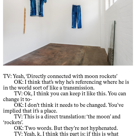
TV: Yeah, ‘Directly connected with moon rockets’
OK: I think that’s why he’s referencing where he is
in the world sort of like a transmission.
TV: Ok, I think you can keep it like this. You can
change it to-
OK: I don’t think it needs to be changed. You’ve
implied that it’s a place.
TV: This is a direct translation: ‘the moon’ and
‘rockets’.
OK: Two words. But they’re not hyphenated.
TV: Yeah, k, I think this part is: if this is what