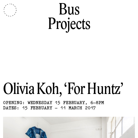
Bus
Projects
Olivia Koh
For Huntz
OPENING: WEDNESDAY 15 FEBRUARY, 6–8PM
DATES: 15 FEBRUARY – 11 MARCH 2017