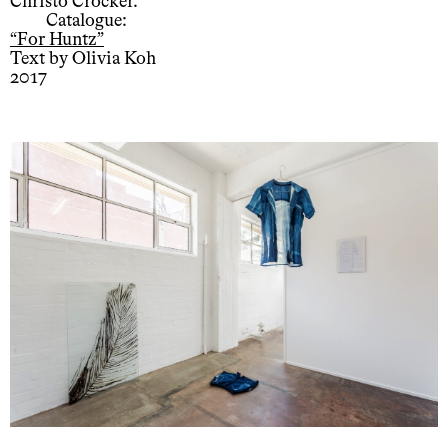
Christo Crocker.
Catalogue:
“For Huntz”
Text by Olivia Koh
2017