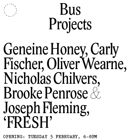
Bus
Projects
Geneine Honey, Carly
Fischer, Oliver Wearne,
Nicholas Chilvers,
Brooke Penrose &
Joseph Fleming
FRESH
OPENING: TUESDAY 5 FEBRUARY, 6-8PM