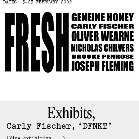
DATES: 5-23 FEBRUARY 2002
Exhibits,
Carly Fischer
DFNKT
(View exhibition ...)