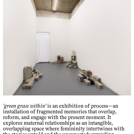
green grass within
is an exhibition of process—an
installation of fragmented memories that overlap,
reform, and engage with the present moment. It
explores maternal relationships as an intangible,
overlapping space where femininity intertwines with