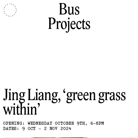
Bus
Projects
Jing Liang
green grass
within
OPENING: WEDNESDAY OCTOBER 9TH, 6-8PM
DATES: 9 OCT - 2 NOV 2024