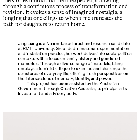
the stories untold and the unexpected; sprawling
through a continuous process of transformation and
revision. It evokes a sense of imagined nostalgia, a
longing that one clings to when time truncates the
path for daughters to return home.
Jing Liang is a Naarm-based artist and research candidate
at RMIT University. Grounded in material experimentation
and installation practice, her work delves into socio-political
contexts with a focus on family history and gendered
memories. Through a diverse range of materials, Liang
employs a feminist critique to examine and challenge the
structures of everyday life, offering fresh perspectives on
the intersections of memory, identity, and power.
This project has been assisted by the Australian
Government through Creative Australia, its principal arts
investment and advisory body.