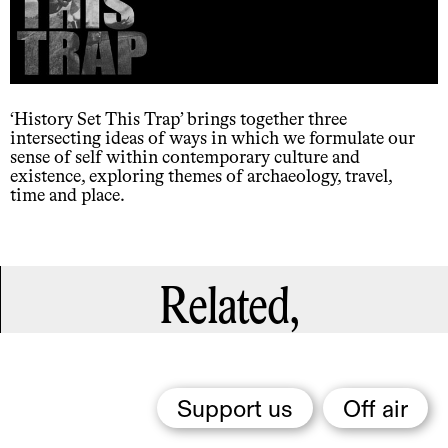
‘History Set This Trap’ brings together three
intersecting ideas of ways in which we formulate our
sense of self within contemporary culture and
existence, exploring themes of archaeology, travel,
time and place.
Related,
Support us
Off air