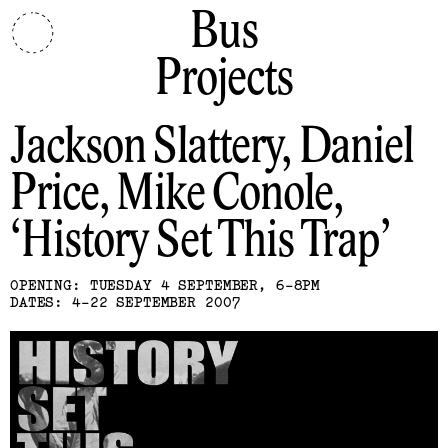
Bus
Projects
Jackson Slattery, Daniel
Price, Mike Conole
History Set This Trap
OPENING: TUESDAY 4 SEPTEMBER, 6-8PM
DATES: 4-22 SEPTEMBER 2007