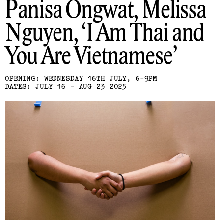
Panisa Ongwat, Melissa
Nguyen
I Am Thai and
You Are Vietnamese
OPENING: WEDNESDAY 16TH JULY, 6-9PM
DATES: JULY 16 - AUG 23 2025