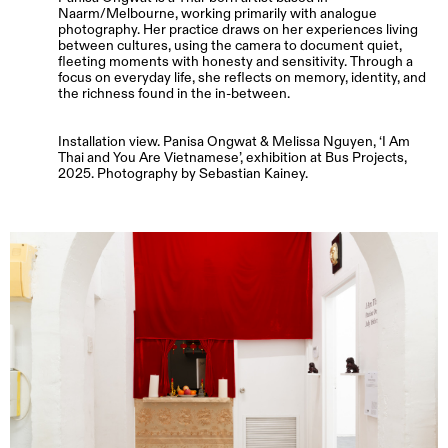
Naarm/Melbourne, working primarily with analogue
photography. Her practice draws on her experiences living
between cultures, using the camera to document quiet,
fleeting moments with honesty and sensitivity. Through a
focus on everyday life, she reflects on memory, identity, and
the richness found in the in-between.
Installation view. Panisa Ongwat & Melissa Nguyen, ‘I Am
Thai and You Are Vietnamese’, exhibition at Bus Projects,
2025. Photography by Sebastian Kainey.