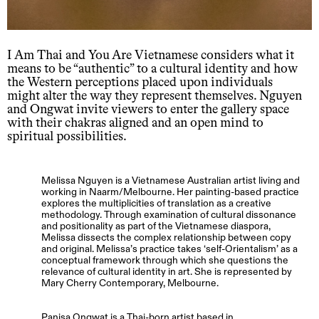
I Am Thai and You Are Vietnamese considers what it
means to be “authentic” to a cultural identity and how
the Western perceptions placed upon individuals
might alter the way they represent themselves. Nguyen
and Ongwat invite viewers to enter the gallery space
with their chakras aligned and an open mind to
spiritual possibilities.
Melissa Nguyen is a Vietnamese Australian artist living and
working in Naarm/Melbourne. Her painting-based practice
explores the multiplicities of translation as a creative
methodology. Through examination of cultural dissonance
and positionality as part of the Vietnamese diaspora,
Melissa dissects the complex relationship between copy
and original. Melissa’s practice takes ‘self-Orientalism’ as a
conceptual framework through which she questions the
relevance of cultural identity in art. She is represented by
Mary Cherry Contemporary, Melbourne.
Panisa Ongwat is a Thai-born artist based in