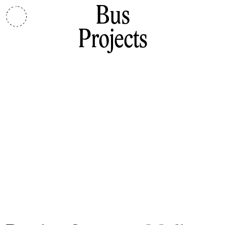
Bus
Projects