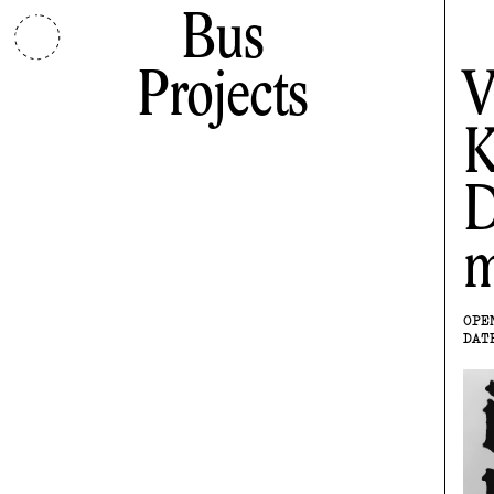
Bus
Projects
V
K
D
m
OPE
DAT