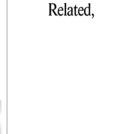
Related,