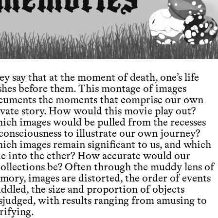
y say that at the moment of death, one’s life
ashes before them. This montage of images
cuments the moments that comprise our own
ivate story. How would this movie play out?
ich images would be pulled from the recesses
 consciousness to illustrate our own journey?
ich images remain significant to us, and which
de into the ether? How accurate would our
collections be? Often through the muddy lens of
mory, images are distorted, the order of events
ddled, the size and proportion of objects
sjudged, with results ranging from amusing to
rifying.