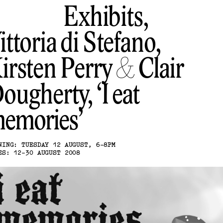
Exhibits,
ittoria di Stefano,
irsten Perry & Clair
ougherty
I eat
emories
NING: TUESDAY 12 AUGUST, 6-8PM
ES: 12-30 AUGUST 2008