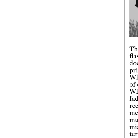
The
fl
do
pr
Wh
of
Wh
fa
re
me
mu
mi
ter