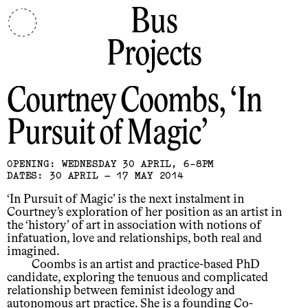
Bus
Projects
Courtney Coombs
In
Pursuit of Magic
OPENING: WEDNESDAY 30 APRIL, 6-8PM
DATES: 30 APRIL – 17 MAY 2014
‘In Pursuit of Magic’ is the next instalment in
Courtney’s exploration of her position as an artist in
the ‘history’ of art in association with notions of
infatuation, love and relationships, both real and
imagined.
Coombs is an artist and practice-based PhD
candidate, exploring the tenuous and complicated
relationship between feminist ideology and
autonomous art practice. She is a founding Co-