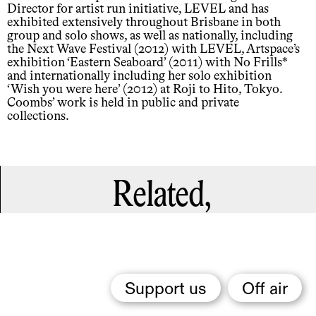
Director for artist run initiative, LEVEL and has
exhibited extensively throughout Brisbane in both
group and solo shows, as well as nationally, including
the Next Wave Festival (2012) with LEVEL, Artspace’s
exhibition ‘Eastern Seaboard’ (2011) with No Frills*
and internationally including her solo exhibition
‘Wish you were here’ (2012) at Roji to Hito, Tokyo.
Coombs’ work is held in public and private
collections.
Related,
Support us
Off air