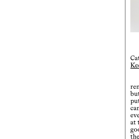
Ca
Ke
rem
bu
put
ca
eve
at 
goo
th