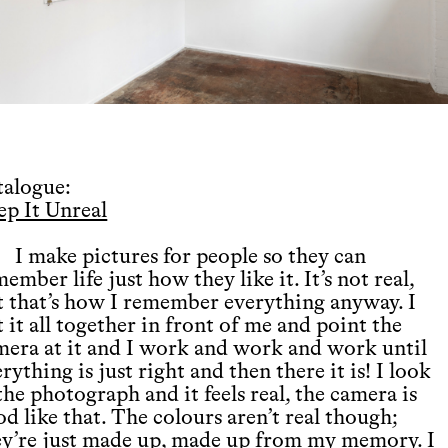
talogue:
ep It Unreal
I make pictures for people so they can
ember life just how they like it. It’s not real,
t that’s how I remember everything anyway. I
 it all together in front of me and point the
mera at it and I work and work and work until
rything is just right and then there it is! I look
the photograph and it feels real, the camera is
d like that. The colours aren’t real though;
ey’re just made up, made up from my memory. I