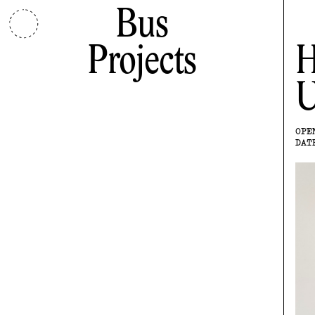
Bus
Projects
H
U
OPE
DAT