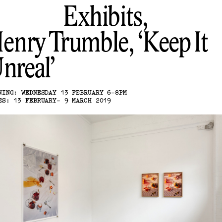
Exhibits,
enry Trumble
Keep It
nreal
NING: WEDNESDAY 13 FEBRUARY 6-8PM
ES: 13 FEBRUARY- 9 MARCH 2019