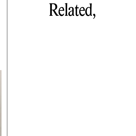
Related,