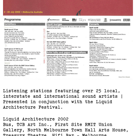
Listening stations featuring over 25 local,
interstate and international sound artists |
Presented in conjunction with the Liquid
Architecture Festival.
Liquid Architecture 2002
Bus, TCB Art Inc., First Site RMIT Union
Gallery, North Melbourne Town Hall Arts House,
Treasury Theatre, Hifi Bar - Melbourne.