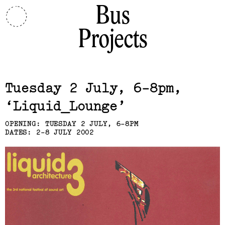
Bus
Projects
Related,
Tuesday 2 July, 6-8pm
Liquid_Lounge
OPENING: TUESDAY 2 JULY, 6-8PM
DATES: 2-8 JULY 2002