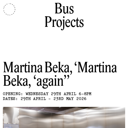
Bus
Projects
Martina Beka
Martina
Beka, ‘again’
OPENING: WEDNESDAY 29TH APRIL 6-8PM
DATES: 29TH APRIL - 23RD MAY 2026