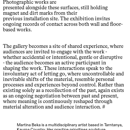
Photographic works are
presented alongside these surfaces, still holding
magnet and dirt marks from their
previous installation site. The exhibition invites
ongoing records of contact across both wall and floor-
based works.
The gallery becomes a site of shared experience, where
audiences are invited to engage with the work -
whether accidental or intentional, gentle or disruptive
- the audience becomes an active participant in
shaping the work. These interactions speak to the
involuntary act of letting go, where uncontrollable and
inevitable shifts of the material, resemble personal
processes and experiences beyond control. Rather than
existing solely as a recollection of the past, again exists
as an ongoing negotiation between past and present,
where meaning is continuously reshaped through
material alteration and audience interaction. #
Martina Beka is a multidisciplinary artist based in Tarntanya,
Kaurna Country. Her practice prioritises sculpture,