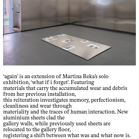
‘again’ is an extension of Martina Beka’s solo
exhibition, ‘what if i forget’. Featuring
materials that carry the accumulated wear and debris
from her previous installation,
this reiteration investigates memory, perfectionism,
cleanliness and wear through
materiality and the traces of human interaction. New
aluminium sheets clad the
gallery walls, while previously used sheets are
relocated to the gallery floor,
registering a shift between what was and what now is.