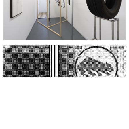
Support us
Off air