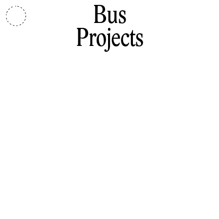
Bus
Projects