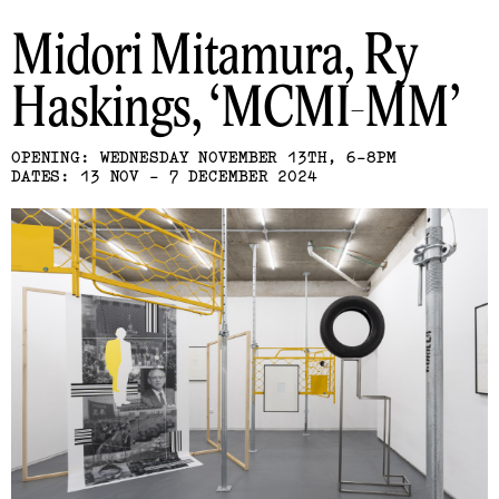
Midori Mitamura, Ry
Haskings
MCMI-MM
OPENING: WEDNESDAY NOVEMBER 13TH, 6-8PM
DATES: 13 NOV - 7 DECEMBER 2024