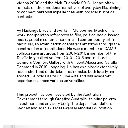
Vienna 2006 and the Aichi Triennale 2016. Her art often
reflects on the emotional narratives of everyday life, aiming
to connect personal experiences with broader historical
contexts.
Ry Haskings Lives and works in Melbourne. Much of his
work incorporates references to film, politics, social issues,
music, popular culture, modern and contemporary art, in
particular, an examination of abstract art forms through the
construction of installations. He was a member of DAMP
collaborative art group from 2001- 2011, a member of the
Tcb Gallery collective from 2010 - 2018 and initiated
Conners Conners Gallery with Vincent Alessi and Narelle
Desmond in 2019 - ongoing. He has exhibited extensively,
researched and undertaken residencies both locally and
abroad. He holds a PhD in Fine Arts and has academic
experience across various universities.
This project has been assisted by the Australian
Government through Creative Australia, its principal arts
investment and advisory body, The Japan Foundation,
Sydney and Toshiaki Ogasawara Memorial Foundation.