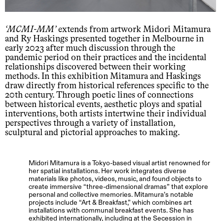
MCMI-MM
extends from artwork Midori Mitamura
and Ry Haskings presented together in Melbourne in
early 2023 after much discussion through the
pandemic period on their practices and the incidental
relationships discovered between their working
methods. In this exhibition Mitamura and Haskings
draw directly from historical references specific to the
20th century. Through poetic lines of connections
between historical events, aesthetic ploys and spatial
interventions, both artists intertwine their individual
perspectives through a variety of installation,
sculptural and pictorial approaches to making.
Midori Mitamura is a Tokyo-based visual artist renowned for
her spatial installations. Her work integrates diverse
materials like photos, videos, music, and found objects to
create immersive “three-dimensional dramas” that explore
personal and collective memories. Mitamura’s notable
projects include “Art & Breakfast,” which combines art
installations with communal breakfast events. She has
exhibited internationally, including at the Secession in