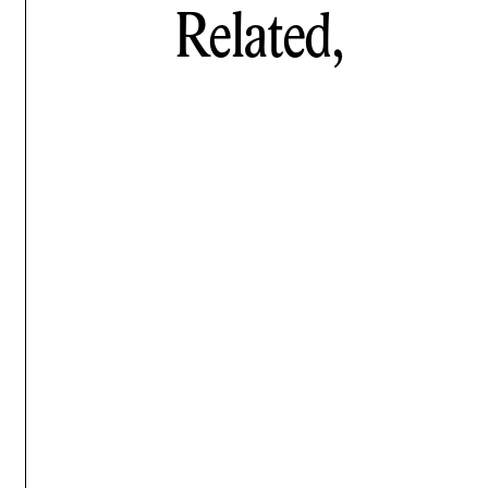
Related,