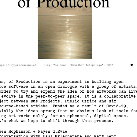
ns, of Production is an experiment in building open-
rce software in an open dialogue with a group of artists
order to try and expand the idea of how artworks can liv
 evolve in the peer-to-peer space. It is a collaborative
ject between Bus Projects, Public Office and six
bourne-based artists. Funded as a result of Covid-19,
tially the ideas sprung from an obvious lack of tools fo
ing art works solely for an ephemeral, digital space.
t’s what we hope to shift through this process.
sen Hopkinson + Fayen d.Evie
Conversation with Paul Mylecharane and Matt Lenz