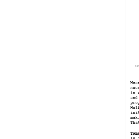
Mea
sou
in 
and
pro
Mel
ini
mak
Tha
Tam
In 