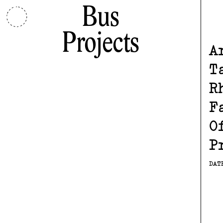
Bus
Projects
A
T
R
F
O
P
DAT