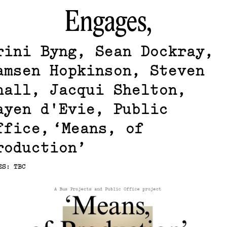
Engages,
rini Byng, Sean Dockray,
amsen Hopkinson, Steven
hall, Jacqui Shelton,
ayen d'Evie, Public
ffice
Means, of
roduction
ES: TBC