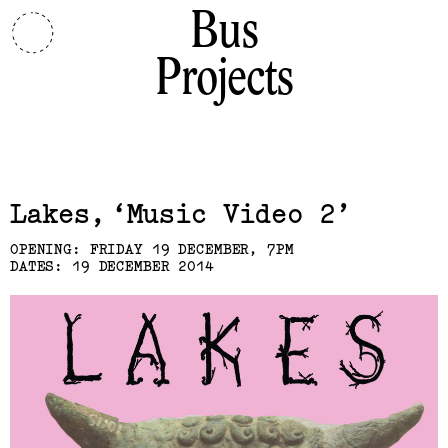
Bus
Projects
Related,
Lakes
Music Video 2
OPENING: FRIDAY 19 DECEMBER, 7PM
DATES: 19 DECEMBER 2014