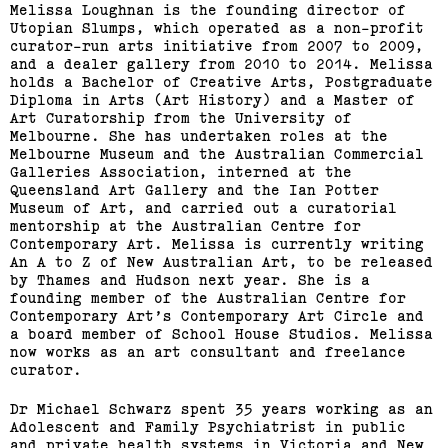
Melissa Loughnan is the founding director of
Utopian Slumps, which operated ​as a non-profit
curator-run arts initiative from 2007 to 2009,
and a dealer gallery from 2010 to 2014. Melissa
holds a Bachelor of Creative Arts,​ ​Postgraduate
Diploma in Arts (Art​ ​History) and a Master of
Art​ ​Curatorship from the University​ ​of
Melbourne. ​She has undertaken roles at the​
Melbourne Museum and​ ​the Australian Commercial
Galleries​ ​Association​, interned at the
Queensland Art Gallery​ and​ the Ian​ ​Potter
Museum of Art​, and carried out a curatorial
Bus Projects Curators’
mentorship at the​ ​Australian Centre for
Program 2018–19
Contemporary​ ​Art. Melissa is currently writing
An A​ ​to Z of New Australian Art, to be​ ​released
by Thames and Hudson​ ​next year​. She is a
(View exhibition ...)
founding member​ ​of the Australian Centre for​ ​
Contemporary Art’s Contemporary​ ​Art Circle and
a board member of​ ​School House Studios.​ Melissa
now​ works as an art consultant and freelance
curator.
Dr Michael Schwarz spent 35 years working as an
Adolescent and Family Psychiatrist in public
and private health systems in Victoria and New