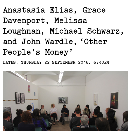
Exhibits,
Anastasia Elias, Grace
Davenport, Melissa
Laresa Kosloff
Loughnan, Michael Schwarz,
(View exhibition ...)
and John Wardle
Other
People’s Money
DATES: THURSDAY 22 SEPTEMBER 2016, 6:30PM
Linda van Kalleveen
(View exhibition ...)
Harriet Parsons