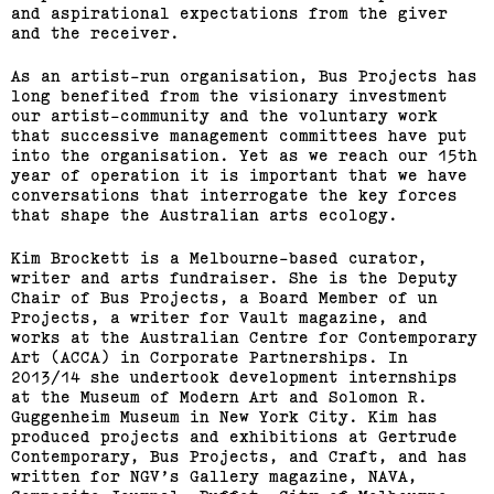
and aspirational expectations from the giver
and the receiver.
As an artist-run organisation, Bus Projects has
long benefited from the visionary investment
our artist-community and the voluntary work
that successive management committees have put
into the organisation. Yet as we reach our 15th
year of operation it is important that we have
conversations that interrogate the key forces
that shape the Australian arts ecology.
Kim Brockett is a Melbourne-based curator,
writer and arts fundraiser. She is the Deputy
Chair of Bus Projects, a Board Member of un
Bus Projects Curators’
Projects, a writer for Vault magazine, and
works at the Australian Centre for Contemporary
Program 2018–19
Art (ACCA) in Corporate Partnerships. In
2013/14 she undertook development internships
at the Museum of Modern Art and Solomon R.
(View exhibition ...)
Guggenheim Museum in New York City. Kim has
produced projects and exhibitions at Gertrude
Contemporary, Bus Projects, and Craft, and has
written for NGV’s Gallery magazine, NAVA,