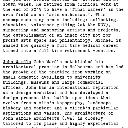
South Wales. He retired from clinical work at
the end of 2015 to have a ‘final career’ in the
arts field as an ‘arts enthusiast’. This
encompasses many areas including: collecting,
education, volunteer guiding (at the NGV),
supporting and mentoring artists and projects,
the establishment of an inner city not for
profit arts space and philanthropy. Michael is
2015 Melbourne Art Book
amazed how quickly a full time medical career
Fair
turned into a full time retirement vocation.
John Wardle
John Wardle established his
(View exhibition ...)
architectural practice in Melbourne and has led
the growth of the practice from working on
small domestic dwellings to university
buildings, museums and large commercial
offices. John has an international reputation
as a design architect and has developed a
design process that builds upon ideas that
evolve from a site’s topography, landscape,
history and context and a client’s particular
aspirations and values. The architecture of
John Wardle Architects (JWA) is closely
Support us
Off air
tailored to its place and highly experiential