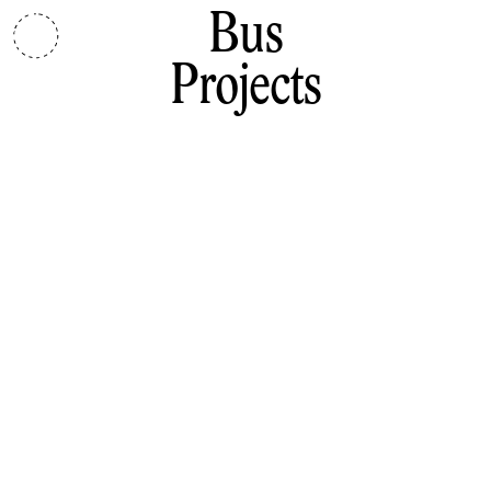
Bus
Projects