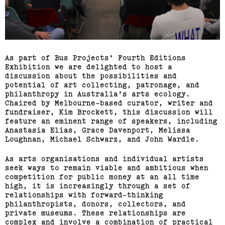
(View exhibition ...)
Richard Butler–Bowdon,
Sean Samon, Ben Harper
As part of Bus Projects’ Fourth Editions
Exhibition we are delighted to host a
(View exhibition ...)
discussion about the possibilities and
potential of art collecting, patronage, and
RMIT Honours Graduate
philanthropy in Australia’s arts ecology.
Chaired by Melbourne-based curator, writer and
Painting Show
fundraiser, Kim Brockett, this discussion will
feature an eminent range of speakers, including
(View exhibition ...)
Anastasia Elias, Grace Davenport, Melissa
Loughnan, Michael Schwarz, and John Wardle.
Journey Home: Big Issue
As arts organisations and individual artists
Vendor Exhibition
seek ways to remain viable and ambitious when
competition for public money at an all time
high, it is increasingly through a set of
(View exhibition ...)
relationships with forward-thinking
philanthropists, donors, collectors, and
private museums. These relationships are
Engages,
complex and involve a combination of practical