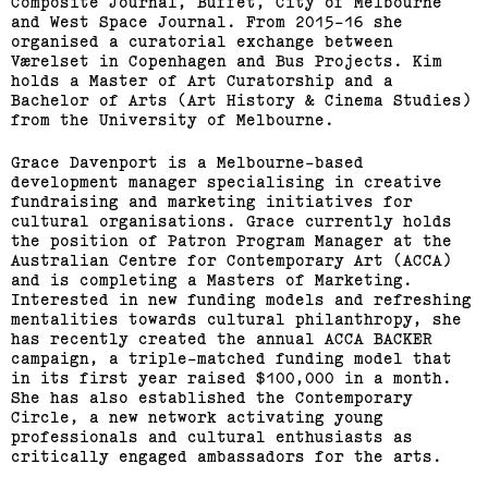
Composite Journal, Buffet, City of Melbourne
and West Space Journal. From 2015-16 she
organised a curatorial exchange between
Værelset in Copenhagen and Bus Projects. Kim
holds a Master of Art Curatorship and a
Bachelor of Arts (Art History & Cinema Studies)
from the University of Melbourne.
Grace Davenport is a Melbourne-based
development manager specialising in creative
fundraising and marketing initiatives for
cultural organisations. Grace currently holds
2015 Melbourne Art Book
the position of Patron Program Manager at the
Australian Centre for Contemporary Art (ACCA)
Fair
and is completing a Masters of Marketing.
Interested in new funding models and refreshing
mentalities towards cultural philanthropy, she
(View exhibition ...)
has recently created the annual ACCA BACKER
campaign, a triple-matched funding model that
in its first year raised $100,000 in a month.
Related,
She has also established the Contemporary
Circle, a new network activating young
professionals and cultural enthusiasts as
critically engaged ambassadors for the arts.