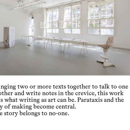
inging two or more texts together to talk to one
other and write notes in the crevice, this work
s what writing as art can be. Parataxis and the
ay of making become central.
e story belongs to no-one.