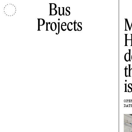
Bus
Projects
M
H
d
t
i
OPE
DAT