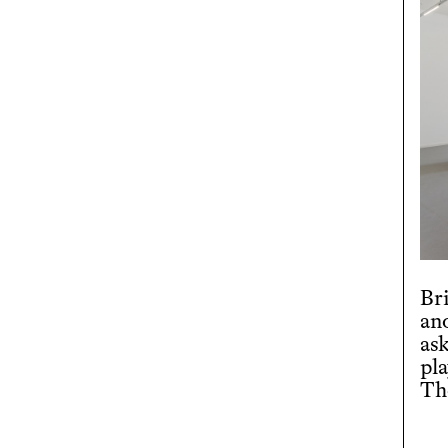
Br
an
ask
pl
Th