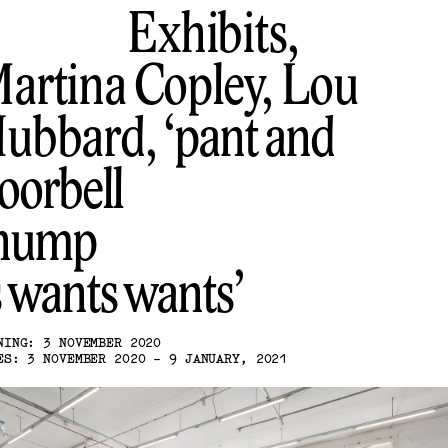
Exhibits,
artina Copley, Lou
ubbard
pant and
oorbell
hump
s wants wants
NING: 3 NOVEMBER 2020
ES: 3 NOVEMBER 2020 - 9 JANUARY, 2021