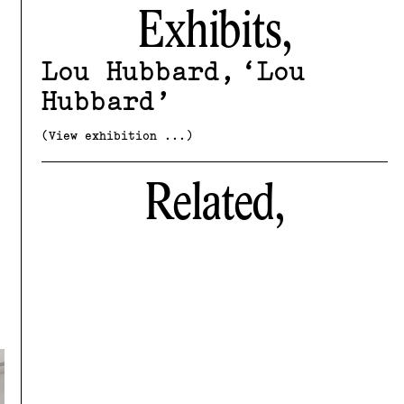
Exhibits,
Lou Hubbard
Lou
Hubbard
(View exhibition ...)
Related,