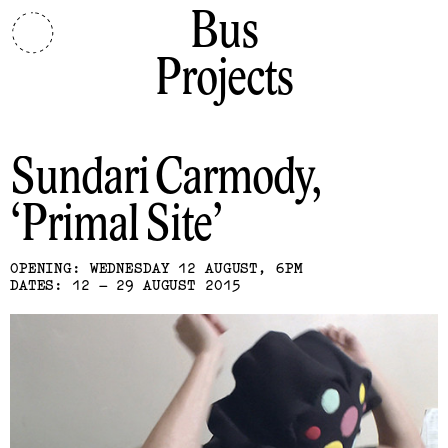
Bus
Projects
Sundari Carmody
Primal Site
OPENING: WEDNESDAY 12 AUGUST, 6PM
DATES: 12 – 29 AUGUST 2015