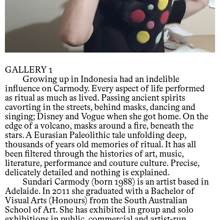
GALLERY 1
Growing up in Indonesia had an indelible
influence on Carmody. Every aspect of life performed
as ritual as much as lived. Passing ancient spirits
cavorting in the streets, behind masks, dancing and
singing; Disney and Vogue when she got home. On the
edge of a volcano, masks around a fire, beneath the
stars. A Eurasian Paleolithic tale unfolding deep,
thousands of years old memories of ritual. It has all
been filtered through the histories of art, music,
literature, performance and couture culture. Precise,
delicately detailed and nothing is explained.
Sundari Carmody (born 1988) is an artist based in
Adelaide. In 2011 she graduated with a Bachelor of
Visual Arts (Honours) from the South Australian
School of Art. She has exhibited in group and solo
exhibitions in public, commercial and artist-run