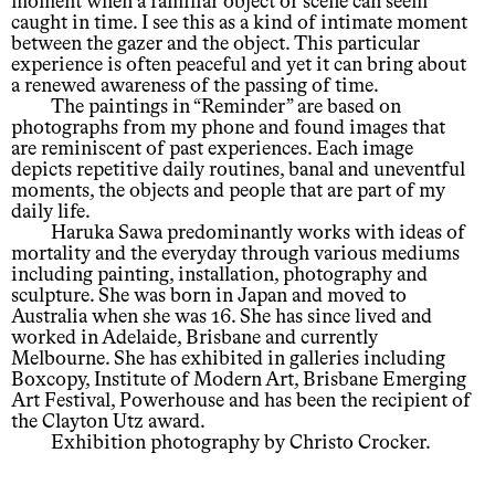
moment when a familiar object or scene can seem
caught in time. I see this as a kind of intimate moment
between the gazer and the object. This particular
experience is often peaceful and yet it can bring about
a renewed awareness of the passing of time.
The paintings in “Reminder” are based on
photographs from my phone and found images that
are reminiscent of past experiences. Each image
depicts repetitive daily routines, banal and uneventful
moments, the objects and people that are part of my
daily life.
Haruka Sawa predominantly works with ideas of
mortality and the everyday through various mediums
including painting, installation, photography and
sculpture. She was born in Japan and moved to
Australia when she was 16. She has since lived and
worked in Adelaide, Brisbane and currently
Melbourne. She has exhibited in galleries including
Boxcopy, Institute of Modern Art, Brisbane Emerging
Art Festival, Powerhouse and has been the recipient of
the Clayton Utz award.
Exhibition photography by Christo Crocker.