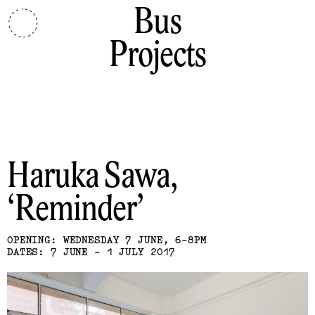
Bus
Projects
Haruka Sawa
Reminder
OPENING: WEDNESDAY 7 JUNE, 6-8PM
DATES: 7 JUNE - 1 JULY 2017