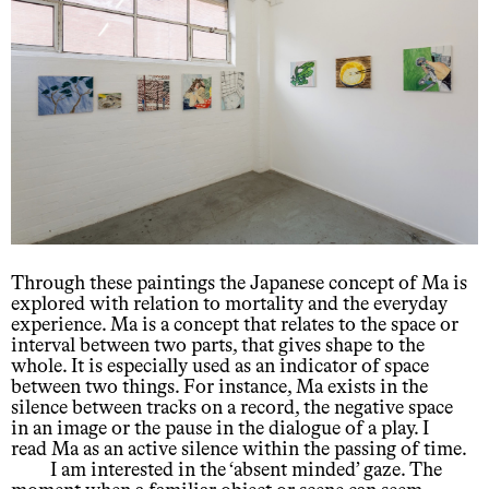
Through these paintings the Japanese concept of Ma is
explored with relation to mortality and the everyday
experience. Ma is a concept that relates to the space or
interval between two parts, that gives shape to the
whole. It is especially used as an indicator of space
between two things. For instance, Ma exists in the
silence between tracks on a record, the negative space
in an image or the pause in the dialogue of a play. I
read Ma as an active silence within the passing of time.
I am interested in the ‘absent minded’ gaze. The