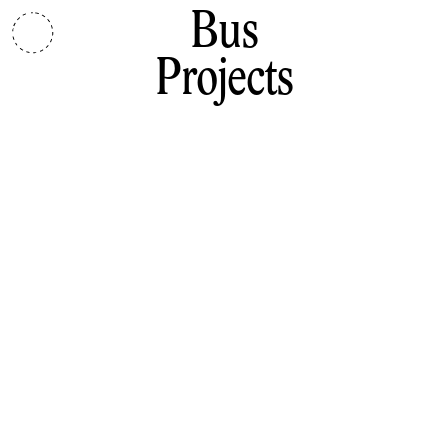
Bus
Projects