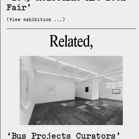
Fair
(View exhibition ...)
Related,
Bus Projects Curators’