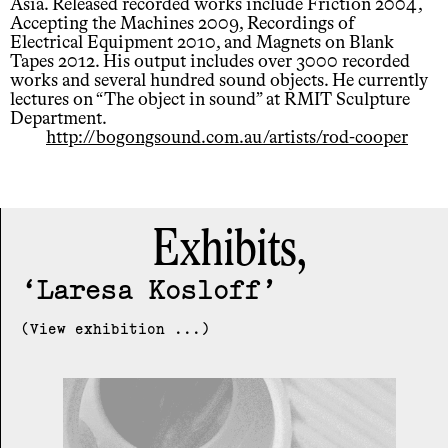
Asia. Released recorded works include Friction 2004,
Accepting the Machines 2009, Recordings of
Electrical Equipment 2010, and Magnets on Blank
Tapes 2012. His output includes over 3000 recorded
works and several hundred sound objects. He currently
lectures on “The object in sound” at RMIT Sculpture
Department.
http://bogongsound.com.au/artists/rod-cooper
Exhibits,
Laresa Kosloff
(View exhibition ...)