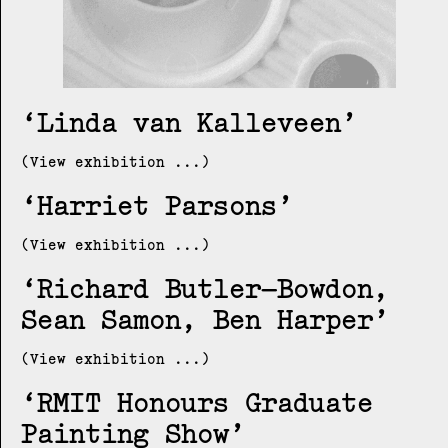
Linda van Kalleveen
(View exhibition ...)
Harriet Parsons
(View exhibition ...)
Richard Butler–Bowdon,
Sean Samon, Ben Harper
(View exhibition ...)
RMIT Honours Graduate
Painting Show