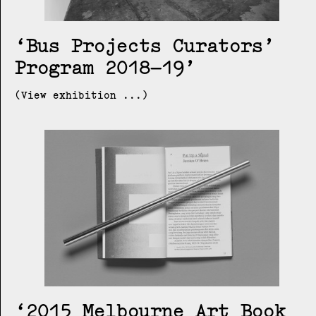
Bus Projects Curators’
Program 2018–19
(View exhibition ...)
2015 Melbourne Art Book