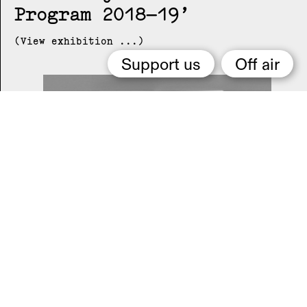
Program 2018–19
(View exhibition ...)
Support us
Off air
2015 Melbourne Art Book
Fair
(View exhibition ...)