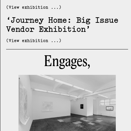
(View exhibition ...)
Journey Home: Big Issue
Vendor Exhibition
(View exhibition ...)
Engages,