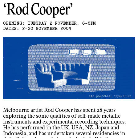
Rod Cooper
OPENING: TUESDAY 2 NOVEMBER, 6-8PM
DATES: 2-20 NOVEMBER 2004
Melbourne artist Rod Cooper has spent 28 years
exploring the sonic qualities of self-made metallic
instruments and experimental recording techniques.
He has performed in the UK, USA, NZ, Japan and
Indonesia, and has undertaken several residencies in