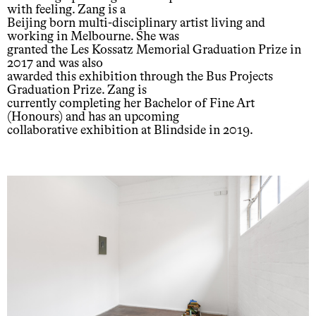
with feeling. Zang is a
Beijing born multi-disciplinary artist living and
working in Melbourne. She was
granted the Les Kossatz Memorial Graduation Prize in
2017 and was also
awarded this exhibition through the Bus Projects
Graduation Prize. Zang is
currently completing her Bachelor of Fine Art
(Honours) and has an upcoming
collaborative exhibition at Blindside in 2019.