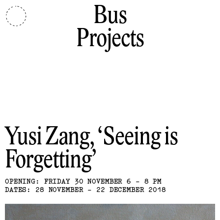
Bus
Projects
Yusi Zang
Seeing is
Forgetting
OPENING: FRIDAY 30 NOVEMBER 6 - 8 PM
DATES: 28 NOVEMBER - 22 DECEMBER 2018