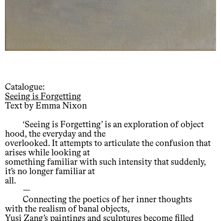
Catalogue:
Seeing is Forgetting
Text by Emma Nixon
‘Seeing is Forgetting’ is an exploration of object
hood, the everyday and the
overlooked. It attempts to articulate the confusion that
arises while looking at
something familiar with such intensity that suddenly,
it’s no longer familiar at
all.
—
Connecting the poetics of her inner thoughts
with the realism of banal objects,
Yusi Zang’s paintings and sculptures become filled