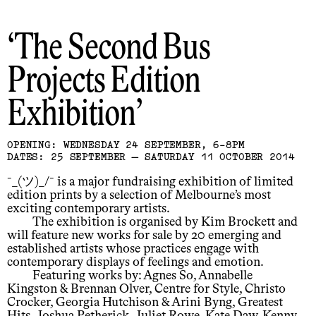
The Second Bus
Projects Edition
Exhibition
OPENING: WEDNESDAY 24 SEPTEMBER, 6-8PM
DATES: 25 SEPTEMBER — SATURDAY 11 OCTOBER 2014
¯_(ツ)_/¯ is a major fundraising exhibition of limited
edition prints by a selection of Melbourne’s most
exciting contemporary artists.
The exhibition is organised by Kim Brockett and
will feature new works for sale by 20 emerging and
established artists whose practices engage with
contemporary displays of feelings and emotion.
Featuring works by: Agnes So, Annabelle
Kingston & Brennan Olver, Centre for Style, Christo
Crocker, Georgia Hutchison & Arini Byng, Greatest
Hits, Joshua Petherick, Juliet Rowe, Kate Daw, Kenny