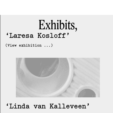
Exhibits,
Laresa Kosloff
(View exhibition ...)
Linda van Kalleveen