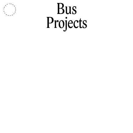
Bus
Projects