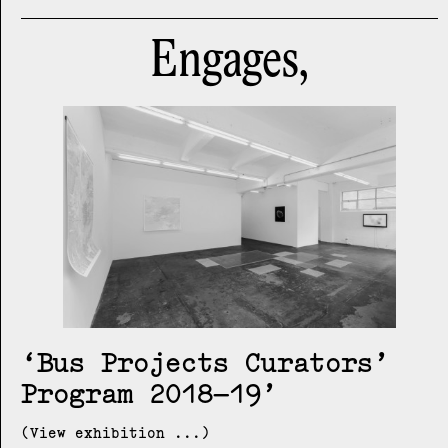
Engages,
Bus Projects Curators’
Program 2018–19
(View exhibition ...)