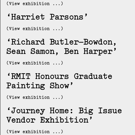
(View exhibition ...)
Harriet Parsons
(View exhibition ...)
Richard Butler–Bowdon,
Sean Samon, Ben Harper
(View exhibition ...)
RMIT Honours Graduate
Painting Show
(View exhibition ...)
Journey Home: Big Issue
Vendor Exhibition
(View exhibition ...)