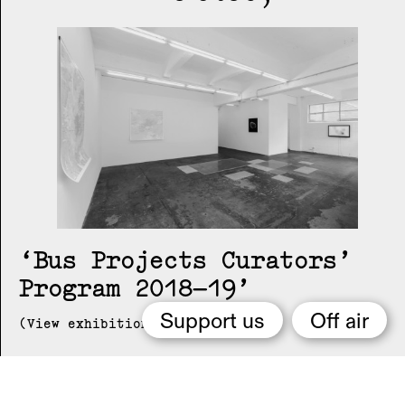
Bus Projects Curators’
Program 2018–19
Support us
Off air
(View exhibition ...)