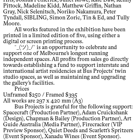
Pittock, Madeline Kidd, Matthew Griffin, Nathan
Gray, Nick Selenitsch, Noriko Nakamura, Peter
Tyndall, SIBLING, Simon Zoric, Tin & Ed, and Tully
Moore.
All works featured in the exhibition have been
printed in a limited edition of five, using either a
digital or screen printing process.
¯_(ツ)_/¯ is an opportunity to celebrate and
support one of Melbourne’s longest running
independent spaces. All profits from sales go directly
towards establishing a fund to support interstate and
international artist residencies at Bus Projects’ twin
studio spaces, as well as maintaining and upgrading
the gallery’s facilities.
Prices
Unframed $250 / Framed $395
All works are 297 x 420 mm (A3)
Bus Projects is grateful for the following support:
Spacecraft (Production Partner), Adam Cruickshank
(Design), Chapman & Bailey (Production Partner), Art
Guide Australia (Media Partner), Firecracker (VIP
Preview Sponsor), Quiet Deeds and Scarlett’s Spritzers
(Event Sponsor), Xanadu Wines (Event Sponsor).