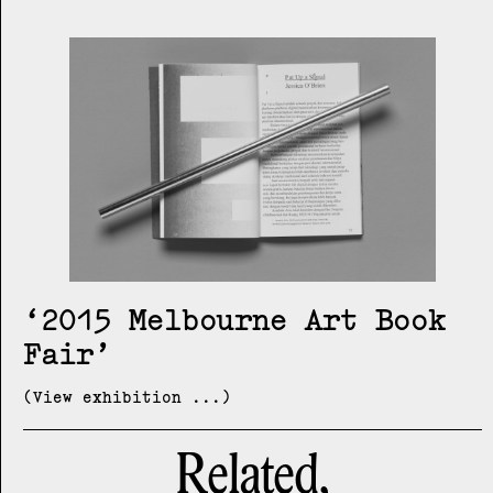
2015 Melbourne Art Book
Fair
(View exhibition ...)
Related,