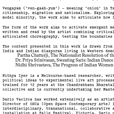
Vengayam (‘ven-gaah-yum’) – meaning ‘onion’ in T
citizenship, migration and nationalism. Explorin
model minority, the work aims to articulate how 
The form of the work aims to activate emergent m
written and read by the artist combining critica
articulated choreography, testing the boundaries
The content presented in this work is drawn from
India and Indian diasporas living in Western dem
  Partha Chatterji, The Nationalist Resolution of 
Dr. Priya Srinivasan, Sweating Saris: Indian Dance
Nidhi Shrivastava, The Progress of Indian Women 
Nithya Iyer is a Melbourne-based researcher, wri
political ideas to experimental live art process
trained for 12 years at the Chandrabhanu Bharata
collective and is currently undertaking her Mast
Dario Vacirca has worked extensively as an artis
Director of OSCA (Open Space Contemporary Arts) 
interdisciplinary, transnational, collaborative 
installation at Falls Festival, Victoria. Dario 