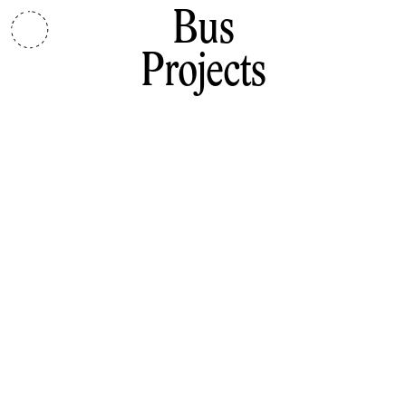
Bus
Projects