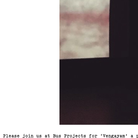
Please join us at Bus Projects for ‘Vengayam’ a 