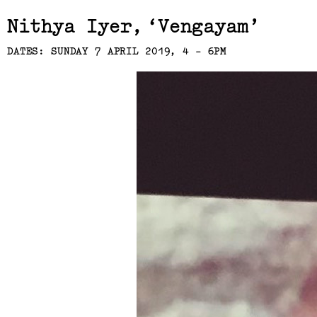
Related,
Nithya Iyer
Vengayam
DATES: SUNDAY 7 APRIL 2019, 4 - 6PM