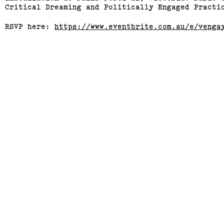
Critical Dreaming and Politically Engaged Practi
RSVP here:
https://www.eventbrite.com.au/e/venga