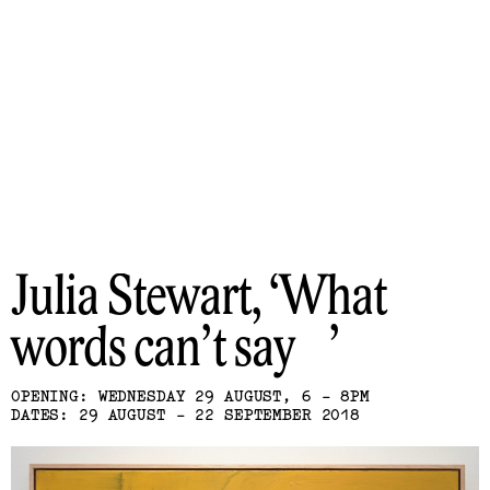
Julia Stewart
What
words can’t say
OPENING: WEDNESDAY 29 AUGUST, 6 - 8PM
DATES: 29 AUGUST - 22 SEPTEMBER 2018