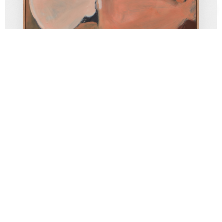
Support us
Off air