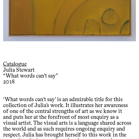
Catalogue
Julia Stewart
“What words can’t say”
2018
‘What words can’t say’ is an admirable title for this
collection of Julia’s work. It illustrates her awareness
of one of the central strengths of art as we know it
and puts her at the forefront of most enquiry as a
visual artist. The visual arts is a language shared across
the world and as such requires ongoing enquiry and
respect. Julia has brought herself to this work in the