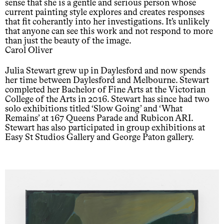
sense that she is a gentle and serious person whose
current painting style explores and creates responses
that fit coherantly into her investigations. It’s unlikely
that anyone can see this work and not respond to more
than just the beauty of the image.
Carol Oliver
Julia Stewart grew up in Daylesford and now spends
her time between Daylesford and Melbourne. Stewart
completed her Bachelor of Fine Arts at the Victorian
College of the Arts in 2016. Stewart has since had two
solo exhibitions titled ‘Slow Going’ and ‘What
Remains’ at 167 Queens Parade and Rubicon ARI.
Stewart has also participated in group exhibitions at
Easy St Studios Gallery and George Paton gallery.