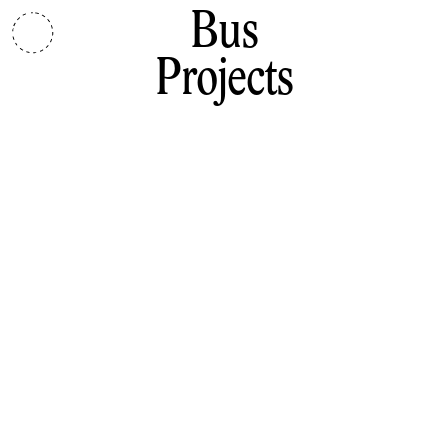
Bus
Projects