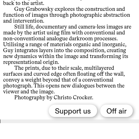
back to the artist.
Guy Grabowsky explores the construction and
function of images through photographic abstraction
and intervention.
Still life, documentary and camera-less images are
made by the artist using film with conventional and
non-conventional analogue darkroom processes.
Utilising a range of materials organic and inorganic,
Guy integrates layers into the composition, creating
new dynamics within the image and transforming its
representational origin.
The prints, due to their scale, multilayered
surfaces and curved edge often floating off the wall,
convey a weight beyond that of a conventional
photograph. This opens new dialogues between the
viewer and the image.
Photography by Christo Crocker.
Support us
Off air
Related,