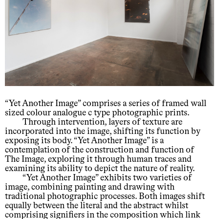
“Yet Another Image” comprises a series of framed wall
sized colour analogue c type photographic prints.
Through intervention, layers of texture are
incorporated into the image, shifting its function by
exposing its body. “Yet Another Image” is a
contemplation of the construction and function of
The Image, exploring it through human traces and
examining its ability to depict the nature of reality.
“Yet Another Image” exhibits two varieties of
image, combining painting and drawing with
traditional photographic processes. Both images shift
equally between the literal and the abstract whilst
comprising signifiers in the composition which link