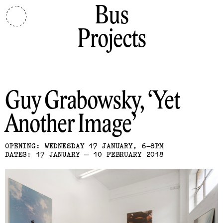
Bus
Projects
Guy Grabowsky
Yet
Another Image
OPENING: WEDNESDAY 17 JANUARY, 6–8PM
DATES: 17 JANUARY — 10 FEBRUARY 2018