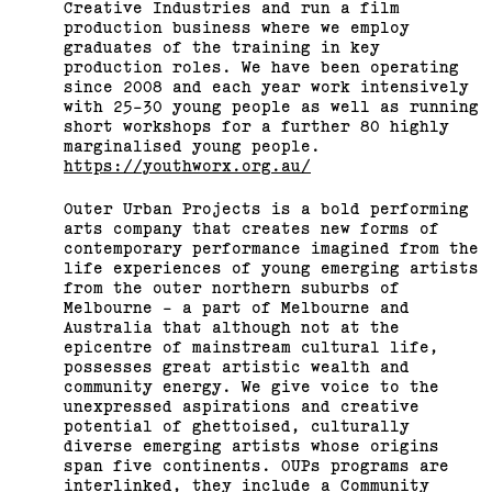
Creative Industries and run a film
production business where we employ
graduates of the training in key
production roles. We have been operating
since 2008 and each year work intensively
with 25-30 young people as well as running
short workshops for a further 80 highly
marginalised young people.
https://youthworx.org.au/
Outer Urban Projects is a bold performing
arts company that creates new forms of
contemporary performance imagined from the
life experiences of young emerging artists
from the outer northern suburbs of
Melbourne - a part of Melbourne and
Australia that although not at the
epicentre of mainstream cultural life,
possesses great artistic wealth and
community energy. We give voice to the
unexpressed aspirations and creative
potential of ghettoised, culturally
diverse emerging artists whose origins
span five continents. OUPs programs are
interlinked, they include a Community