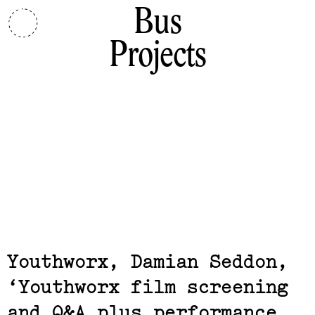
Bus
Projects
Related,
Youthworx, Damian Seddon
Youthworx film screening
and Q&A plus performance