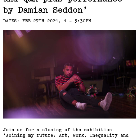
by Damian Seddon
DATES: FEB 27TH 2021, 1 - 3:30PM
Join us for a closing of the exhibition
‘Joining my future: Art, Work, Inequality and