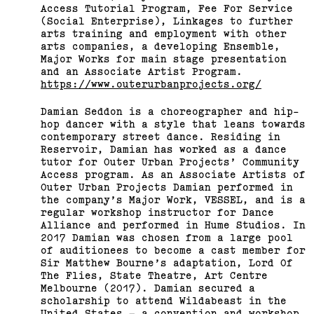
Access Tutorial Program, Fee For Service
(Social Enterprise), Linkages to further
arts training and employment with other
arts companies, a developing Ensemble,
Major Works for main stage presentation
and an Associate Artist Program.
https://www.outerurbanprojects.org/
Damian Seddon is a choreographer and hip-
hop dancer with a style that leans towards
contemporary street dance. Residing in
Reservoir, Damian has worked as a dance
tutor for Outer Urban Projects’ Community
Access program. As an Associate Artists of
Outer Urban Projects Damian performed in
the company’s Major Work, VESSEL, and is a
regular workshop instructor for Dance
Alliance and performed in Hume Studios. In
2017 Damian was chosen from a large pool
of auditionees to become a cast member for
Sir Matthew Bourne’s adaptation, Lord Of
The Flies, State Theatre, Art Centre
Melbourne (2017). Damian secured a
scholarship to attend Wildabeast in the
United States – a convention and workshop