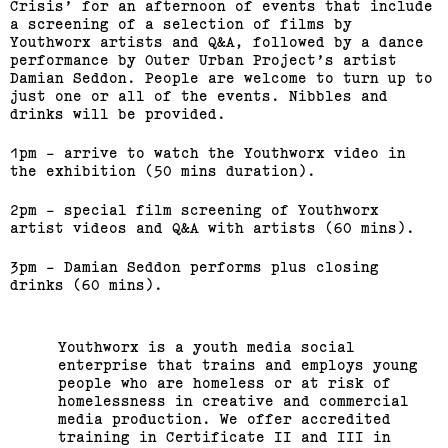
Crisis’ for an afternoon of events that include
a screening of a selection of films by
Youthworx artists and Q&A, followed by a dance
performance by Outer Urban Project’s artist
Damian Seddon. People are welcome to turn up to
just one or all of the events. Nibbles and
drinks will be provided.
1pm - arrive to watch the Youthworx video in
the exhibition (50 mins duration).
2pm - special film screening of Youthworx
artist videos and Q&A with artists (60 mins).
3pm - Damian Seddon performs plus closing
drinks (60 mins).
Youthworx is a youth media social
enterprise that trains and employs young
people who are homeless or at risk of
homelessness in creative and commercial
media production. We offer accredited
training in Certificate II and III in