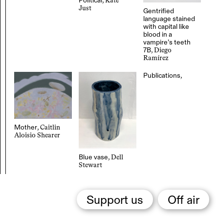
Political
, Kate
Just
Gentrified
language stained
with capital like
blood in a
vampire’s teeth
7B
, Diego
Ramírez
Publications
,
Mother
, Caitlin
Aloisio Shearer
Blue vase
, Dell
Stewart
Support us
Off air