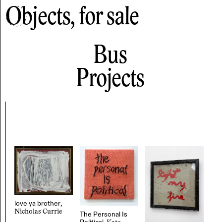
Objects, for sale
Bus
Projects
love ya brother
,
Nicholas Currie
The Personal Is